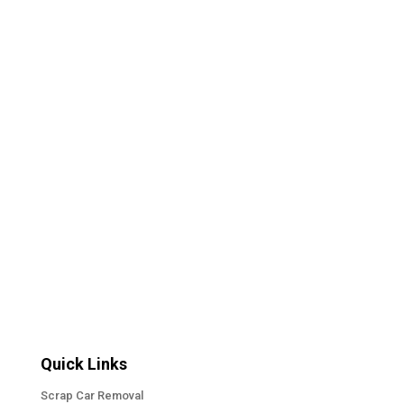
eventually experience. You bring your car into a
repair shop expecting a straightforward answer.
Maybe the brakes are making noise. Maybe the
check-engine light came on. Maybe the
transmission does not feel quite right....
« Older Entries
Quick Links
Scrap Car Removal