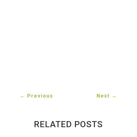
when you sell your vehicle for scrap.
What documents are required to scrap a
car in Ontario?
You typically need proof of vehicle
ownership (title) to legally sell your scrap
car.
←
Previous
Next
→
RELATED POSTS