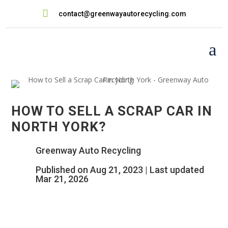

contact@greenwayautorecycling.com
a
HOW TO SELL A SCRAP CAR IN
NORTH YORK?
Greenway Auto Recycling
Published on Aug 21, 2023 | Last updated
Mar 21, 2026