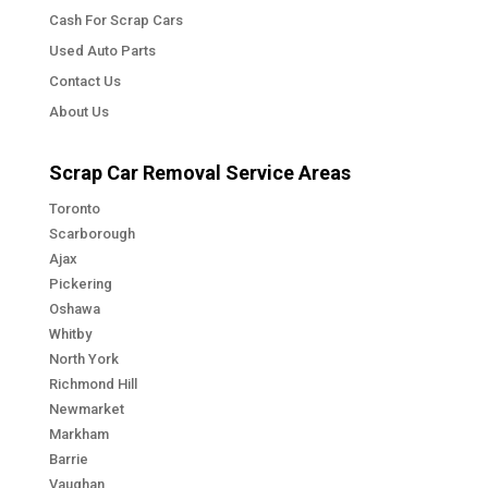
Cash For Scrap Cars
Used Auto Parts
Contact Us
About Us
Scrap Car Removal Service Areas
Toronto
Scarborough
Ajax
Pickering
Oshawa
Whitby
North York
Richmond Hill
Newmarket
Markham
Barrie
Vaughan