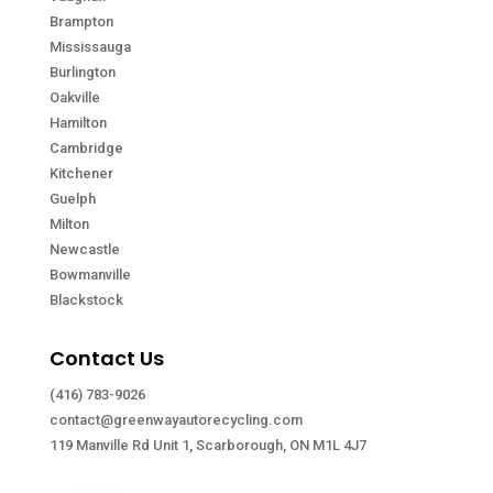
Brampton
Mississauga
Burlington
Oakville
Hamilton
Cambridge
Kitchener
Guelph
Milton
Newcastle
Bowmanville
Blackstock
Contact Us
(416) 783-9026
contact@greenwayautorecycling.com
119 Manville Rd Unit 1, Scarborough, ON M1L 4J7