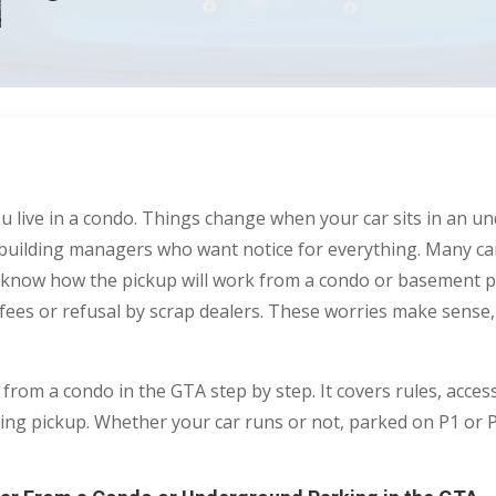
u live in a condo. Things change when your car sits in an u
and building managers who want notice for everything. Many c
ot know how the pickup will work from a condo or basement 
ees or refusal by scrap dealers. These worries make sense, b
 from a condo in the GTA step by step. It covers rules, acces
g pickup. Whether your car runs or not, parked on P1 or P