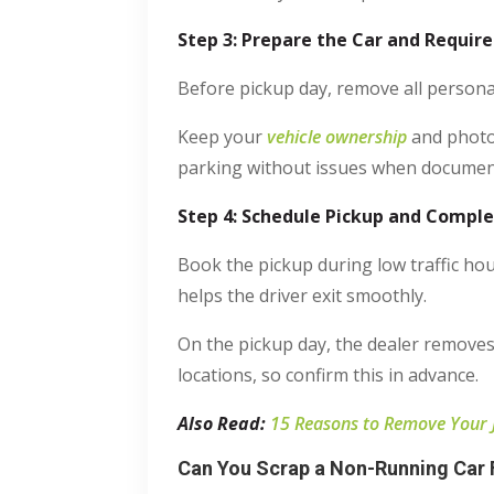
Step 3: Prepare the Car and Requi
Before pickup day, remove all personal
Keep your
vehicle ownership
and photo 
parking without issues when document
Step 4: Schedule Pickup and Compl
Book the pickup during low traffic ho
helps the driver exit smoothly.
On the pickup day, the dealer removes
locations, so confirm this in advance.
Also Read:
15 Reasons to Remove Your
Can You Scrap a Non-Running Car