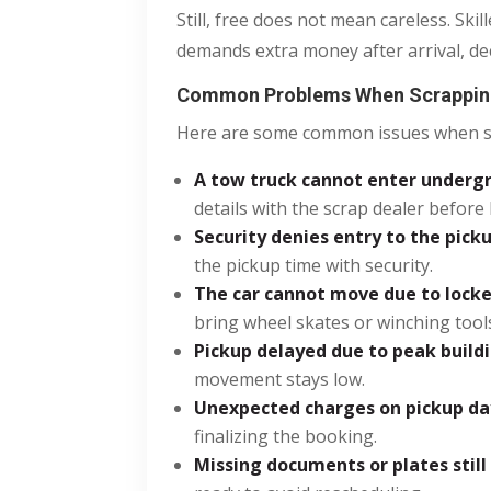
Still, free does not mean careless. Sk
demands extra money after arrival, dec
Common Problems When Scrapping
Here are some common issues when sc
A tow truck cannot enter underg
details with the scrap dealer before
Security denies entry to the pick
the pickup time with security.
The car cannot move due to locked
bring wheel skates or winching tool
Pickup delayed due to peak buildin
movement stays low.
Unexpected charges on pickup da
finalizing the booking.
Missing documents or plates still