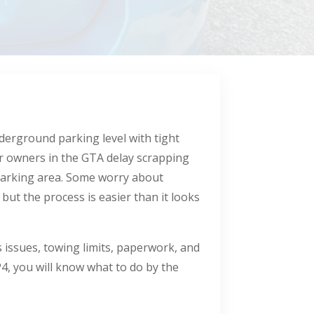
nderground parking level with tight
ar owners in the GTA delay scrapping
parking area. Some worry about
ut the process is easier than it looks
s issues, towing limits, paperwork, and
4, you will know what to do by the