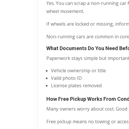
Yes. You can scrap a non-running car f
wheel movement.
If wheels are locked or missing, infor
Non-running cars are common in condos
What Documents Do You Need Befo
Paperwork stays simple but important
Vehicle ownership or title
Valid photo ID
License plates removed
How Free Pickup Works From Con
Many owners worry about cost. Good n
Free pickup means no towing or access