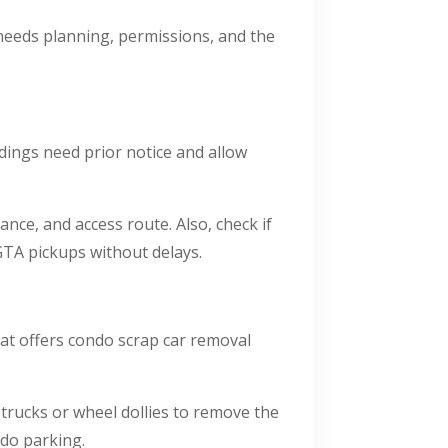
needs planning, permissions, and the
ings need prior notice and allow
ance, and access route. Also, check if
TA pickups without delays.
at offers condo scrap car removal
 trucks or wheel dollies to remove the
ndo parking.