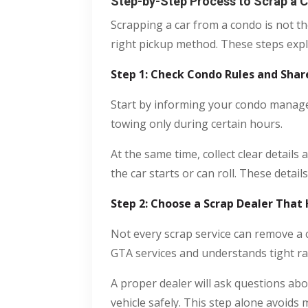
Step-by-Step Process to Scrap a 
Scrapping a car from a condo is not t
right pickup method. These steps expla
Step 1: Check Condo Rules and Shar
Start by informing your condo managem
towing only during certain hours.
At the same time, collect clear details
the car starts or can roll. These detail
Step 2: Choose a Scrap Dealer That
Not every scrap service can remove a
GTA services and understands tight ra
A proper dealer will ask questions abo
vehicle safely. This step alone avoid