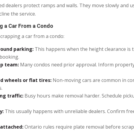
illed dealers protect ramps and walls. They move slowly and 
line the service.
 a Car From a Condo
rapping a car from a condo:
round parking:
This happens when the height clearance is t
 booking.
up team:
Many condos need prior approval. Inform propert
 wheels or flat tires:
Non-moving cars are common in condo
s.
g traffic:
Busy hours make removal harder. Schedule pick
y:
This usually happens with unreliable dealers. Confirm fr
 attached:
Ontario rules require plate removal before scra