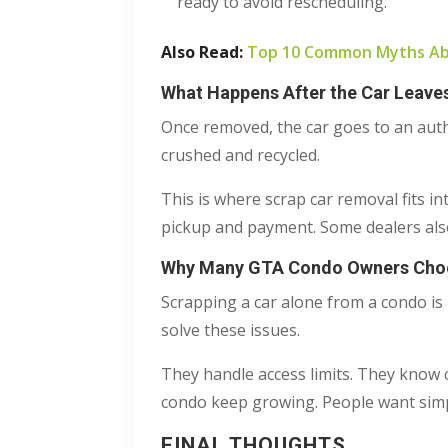
ready to avoid rescheduling.
Also Read:
Top 10 Common Myths Abo
What Happens After the Car Leave
Once removed, the car goes to an author
crushed and recycled.
This is where scrap car removal fits i
pickup and payment. Some dealers also
Why Many GTA Condo Owners Choos
Scrapping a car alone from a condo is 
solve these issues.
They handle access limits. They know c
condo keep growing. People want simp
FINAL THOUGHTS