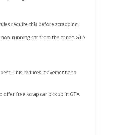
rules require this before scrapping.
p a non-running car from the condo GTA
ks best. This reduces movement and
 offer free scrap car pickup in GTA