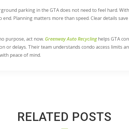
ground parking in the GTA does not need to feel hard. With 
o end. Planning matters more than speed. Clear details sav
 no purpose, act now.
Greenway Auto Recycling
helps GTA con
 or delays. Their team understands condo access limits and
with peace of mind.
RELATED POSTS