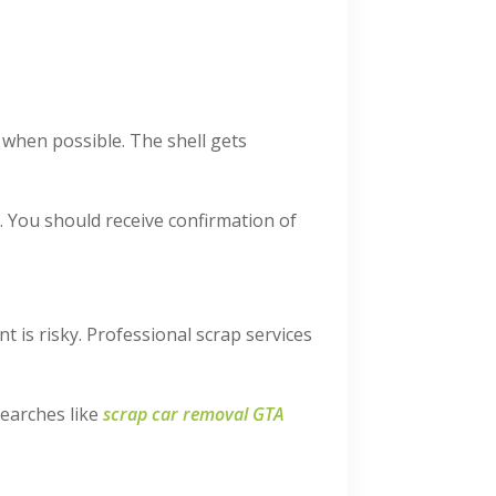
d when possible. The shell gets
g. You should receive confirmation of
t is risky. Professional scrap services
searches like
scrap car removal GTA