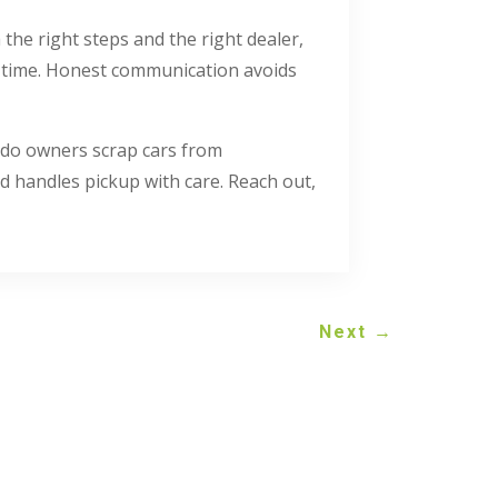
the right steps and the right dealer,
e time. Honest communication avoids
do owners scrap cars from
 handles pickup with care. Reach out,
Next
→