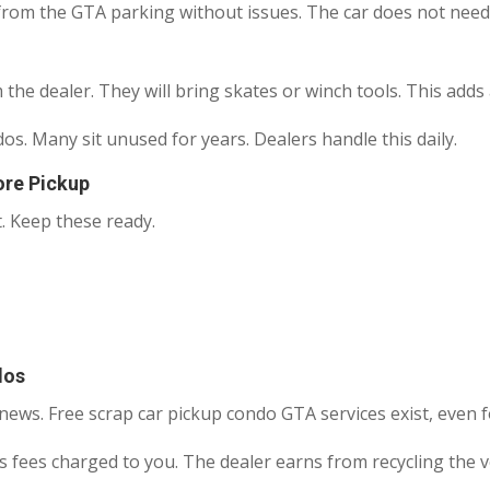
rom the GTA parking without issues. The car does not need to
m the dealer. They will bring skates or winch tools. This add
. Many sit unused for years. Dealers handle this daily.
re Pickup
. Keep these ready.
dos
ews. Free scrap car pickup condo GTA services exist, even 
 fees charged to you. The dealer earns from recycling the ve