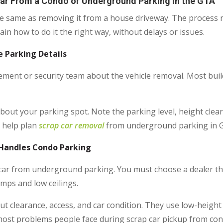
Car From a Condo or Underground Parking in the GTA
he same as removing it from a house driveway. The process 
in how to do it the right way, without delays or issues.
e Parking Details
ent or security team about the vehicle removal. Most build
 about your parking spot. Note the parking level, height clear
s help plan
scrap car removal
from underground parking in G
 Handles Condo Parking
 car from underground parking. You must choose a dealer th
mps and low ceilings.
ut clearance, access, and car condition. They use low-height
s most problems people face during scrap car pickup from co