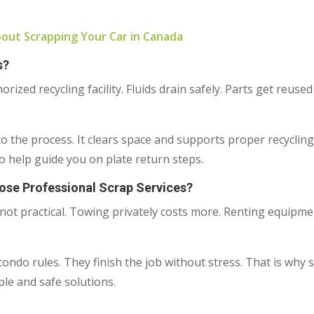
ut Scrapping Your Car in Canada
s?
ized recycling facility. Fluids drain safely. Parts get reuse
nto the process. It clears space and supports proper recyclin
 help guide you on plate return steps.
e Professional Scrap Services?
not practical. Towing privately costs more. Renting equipmen
ondo rules. They finish the job without stress. That is why 
le and safe solutions.