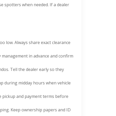
use spotters when needed. If a dealer
oo low. Always share exact clearance
y management in advance and confirm
s. Tell the dealer early so they
up during midday hours when vehicle
ee pickup and payment terms before
pping. Keep ownership papers and ID