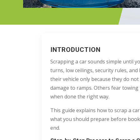
INTRODUCTION
Scrapping a car sounds simple until yo
turns, low ceilings, security rules, 
their vehicle only because they do n
damage to ramps. Others fear towing f
when done the right way.
This guide explains how to scrap a car
what you should prepare before bookin
end.