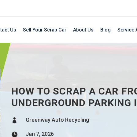
tact Us
Sell Your Scrap Car
About Us
Blog
Service 
HOW TO SCRAP A CAR FR
UNDERGROUND PARKING I
Greenway Auto Recycling

Jan 7, 2026
