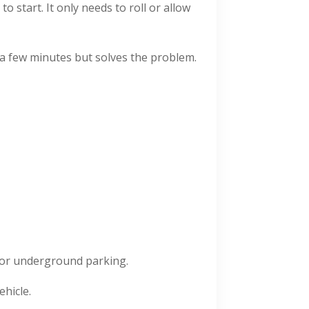
 start. It only needs to roll or allow
s a few minutes but solves the problem.
for underground parking.
hicle.