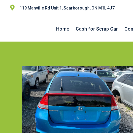

119 Manville Rd Unit 1, Scarborough, ON M1L 4J7
Home
Cash for Scrap Car
Con