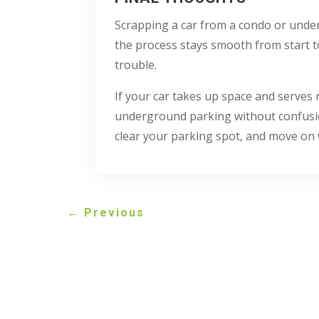
Scrapping a car from a condo or under
the process stays smooth from start t
trouble.
If your car takes up space and serves
underground parking without confusion
clear your parking spot, and move on 
←
Previous