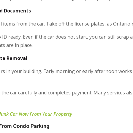
red Documents
 items from the car. Take off the license plates, as Ontario 
ID ready. Even if the car does not start, you can still scra
s are in place.
ete Removal
urs in your building. Early morning or early afternoon wor
 the car carefully and completes payment. Many services also
 Junk Car Now From Your Property
 From Condo Parking