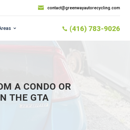

contact@greenwayautorecycling.com
(416) 783-9026
Areas

OM A CONDO OR
N THE GTA