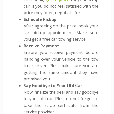
car. If you do not feel satisfied with the
price they offer, negotiate for it.
Schedule Pickup
After agreeing on the price, book your
car pickup appointment. Make sure
you get a free car towing service.
Receive Payment
Ensure you receive payment before
handing over your vehicle to the tow
truck driver
. Plus, make sure you are
getting the same amount they have
promised you.
Say Goodbye to Your Old Car
Now, finalize the deal and say goodbye
to your old car. Plus, do not forget to
take the scrap certificate from the
service provider.