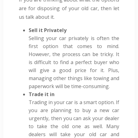
are for disposing of your old car, then let
us talk about it.
Sell it Privately
Selling your car privately is often the
first option that comes to mind.
However, the process can be tricky. It
is difficult to find a perfect buyer who
will give a good price for it. Plus,
managing other things like towing and
paperwork will be time-consuming.
Trade it in
Trading in your car is a smart option. If
you are planning to buy a new car
urgently, then you can ask your dealer
to take the old one as well. Many
dealers will take your old car and