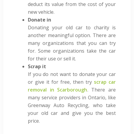
deduct its value from the cost of your
new vehicle.
Donate in
Donating your old car to charity is
another meaningful option. There are
many organizations that you can try
for. Some organizations take the car
for their use or sell it.
Scrap it
If you do not want to donate your car
or give it for free, then try
scrap car
removal in Scarborough
. There are
many service providers in Ontario, like
Greenway Auto Recycling, who take
your old car and give you the best
price.