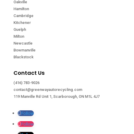
Oakville
Hamilton
Cambridge
Kitchener
Guelph
Milton
Newcastle
Bowmanville
Blackstock
Contact Us
(416) 783-9026
contact@greenwayautorecycling.com
119 Manville Rd Unit 1, Scarborough, ON M1L 4J7
Follow
Follow