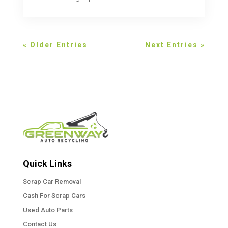
« Older Entries
Next Entries »
Quick Links
Scrap Car Removal
Cash For Scrap Cars
Used Auto Parts
Contact Us