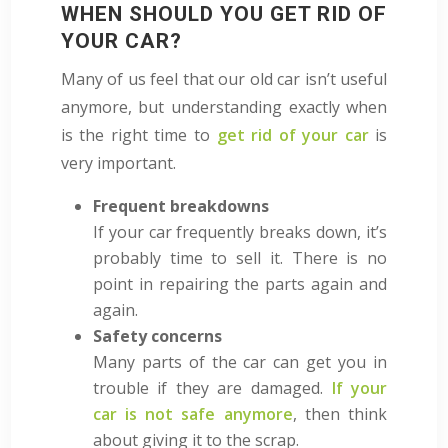
WHEN SHOULD YOU GET RID OF
YOUR CAR?
Many of us feel that our old car isn’t useful
anymore, but understanding exactly when
is the right time to
get rid of your car
is
very important.
Frequent breakdowns
If your car frequently breaks down, it’s
probably time to sell it. There is no
point in repairing the parts again and
again.
Safety concerns
Many parts of the car can
get you in
trouble if they are damaged.
If your
car is not safe anymore
, then think
about giving it to the scrap.