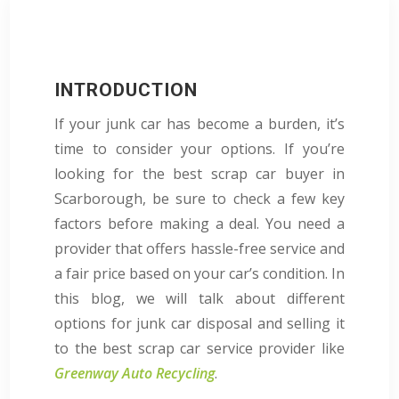
INTRODUCTION
If your junk car has become a burden, it’s
time to consider your options. If you’re
looking for the best scrap car buyer in
Scarborough, be sure to check a few key
factors before making a deal. You need a
provider that offers hassle-free service and
a fair price based on your car’s condition. In
this blog, we will talk about different
options for junk car disposal and selling it
to the best scrap car service provider like
Greenway Auto Recycling
.