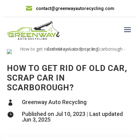

contact@greenwayautorecycling.com
a
HOW TO GET RID OF OLD CAR,
SCRAP CAR IN
SCARBOROUGH?
Greenway Auto Recycling

Published on Jul 10, 2023 | Last updated

Jun 3, 2025