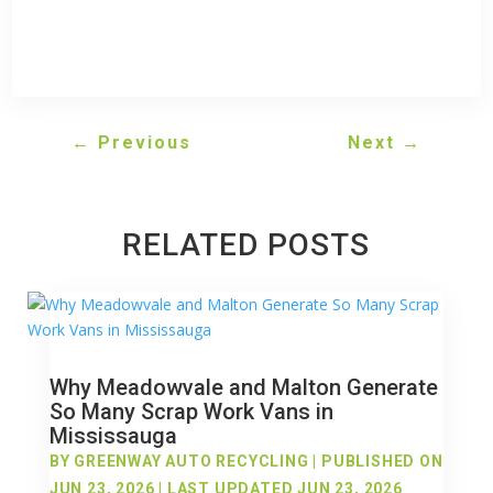
←
Previous
Next
→
RELATED POSTS
Why Meadowvale and Malton Generate
So Many Scrap Work Vans in
Mississauga
BY
GREENWAY AUTO RECYCLING
|
PUBLISHED ON
JUN 23, 2026 | LAST UPDATED JUN 23, 2026