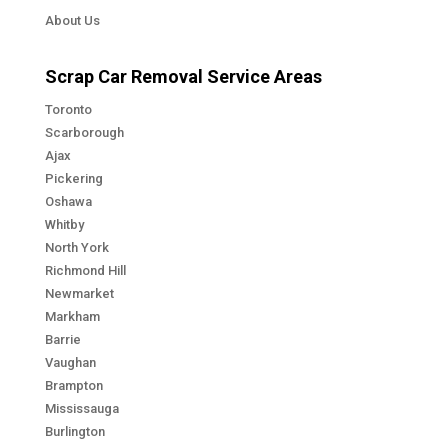
About Us
Scrap Car Removal Service Areas
Toronto
Scarborough
Ajax
Pickering
Oshawa
Whitby
North York
Richmond Hill
Newmarket
Markham
Barrie
Vaughan
Brampton
Mississauga
Burlington