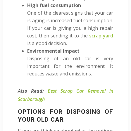
High fuel consumption
One of the clearest signs that your car
is aging is increased fuel consumption.
If your car is giving you a high repair
cost, then sending it to the
scrap yard
is a good decision.
Environmental impact
Disposing of an old car is very
important for the environment. It
reduces waste and emissions.
Also Read:
Best Scrap Car Removal in
Scarborough
OPTIONS FOR DISPOSING OF
YOUR OLD CAR
If you are thinking about what the options