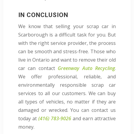
IN CONCLUSION
We know that selling your scrap car in
Scarborough is a difficult task for you. But
with the right service provider, the process
can be smooth and stress-free. Those who
live in Ontario and want to remove their old
car can contact
Greenway Auto Recycling
.
We offer professional, reliable, and
environmentally responsible scrap car
services to all our customers. We can buy
all types of vehicles, no matter if they are
damaged or wrecked. You can contact us
today at
(416) 783-9026
and earn attractive
money.