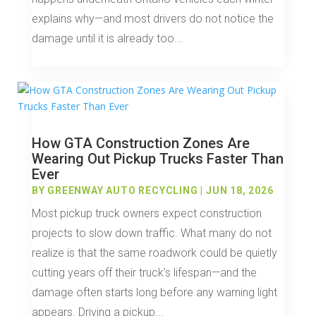
explains why—and most drivers do not notice the
damage until it is already too...
How GTA Construction Zones Are
Wearing Out Pickup Trucks Faster Than
Ever
BY
GREENWAY AUTO RECYCLING
|
JUN 18, 2026
Most pickup truck owners expect construction
projects to slow down traffic. What many do not
realize is that the same roadwork could be quietly
cutting years off their truck’s lifespan—and the
damage often starts long before any warning light
appears. Driving a pickup...