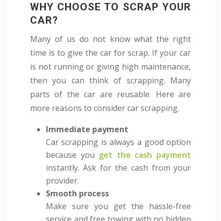
WHY CHOOSE TO SCRAP YOUR
CAR?
Many of us do not know what the right
time is to give the car for scrap. If your car
is not running or giving high maintenance,
then you can think of scrapping. Many
parts of the car are reusable. Here are
more reasons to consider car scrapping.
Immediate payment
Car scrapping is always a good option
because you
get the cash payment
instantly. Ask for the cash from your
provider.
Smooth process
Make sure you get the hassle-free
service and free towing with no hidden