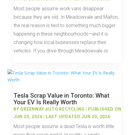
Most people assume work vans disappear
because they are old. In Meadowvale and Malton,
the real reason is tied to something much bigger
happening in these neighbourhoods—and it is
changing how local businesses replace their
vehicles. If you drive through Meadowvale or...
Tesla Scrap Value in Toronto: What
Your EV Is Really Worth
BY
GREENWAY AUTO RECYCLING
|
PUBLISHED ON
JUN 20, 2026 | LAST UPDATED JUN 20, 2026
Most people assume a dead Tesla is worth little
more than scrap metal. In reality, a single