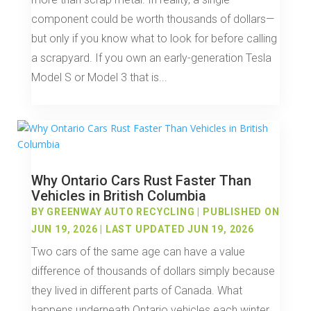
component could be worth thousands of dollars—
but only if you know what to look for before calling
a scrapyard. If you own an early-generation Tesla
Model S or Model 3 that is...
Why Ontario Cars Rust Faster Than
Vehicles in British Columbia
BY
GREENWAY AUTO RECYCLING
|
PUBLISHED ON
JUN 19, 2026 | LAST UPDATED JUN 19, 2026
Two cars of the same age can have a value
difference of thousands of dollars simply because
they lived in different parts of Canada. What
happens underneath Ontario vehicles each winter