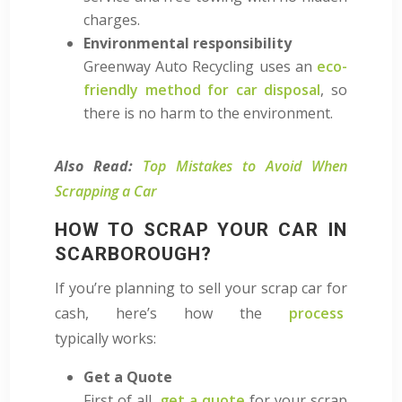
charges.
Environmental responsibility
Greenway Auto Recycling uses an
eco-
friendly method for car disposal
, so
there is no harm to the environment.
Also Read:
Top Mistakes to Avoid When
Scrapping a Car
HOW TO SCRAP YOUR CAR IN
SCARBOROUGH?
If you’re planning to sell your scrap car for
cash, here’s how
the
process
typically
works:
Get a Quote
First of all,
get a quote
for your scrap