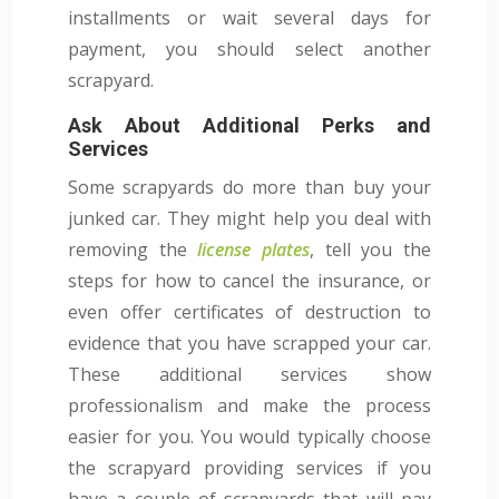
installments or wait several days for
payment, you should select another
scrapyard.
Ask About Additional Perks and
Services
Some scrapyards do more than buy your
junked car. They might help you deal with
removing the
license plates
, tell you the
steps for how to cancel the insurance, or
even offer certificates of destruction to
evidence that you have scrapped your car.
These additional services show
professionalism and make the process
easier for you. You would typically choose
the scrapyard providing services if you
have a couple of scrapyards that will pay