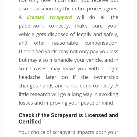
also how smoothly the entire process goes.
A
licensed scrapyard
will do all the
paperwork correctly, make sure your
vehicle gets disposed of legally and safely,
and offer reasonable compensation.
Uncertified yards may not only pay you less
but may also mishandle your vehicle, and in
some cases, may leave you with a legal
headache later on if the ownership
changes hands and is not done correctly. A
little research will go a long way in avoiding
losses and improving your peace of mind.
Check if the Scrapyard is Licensed and
Certified
Your choice of scrapyard impacts both your