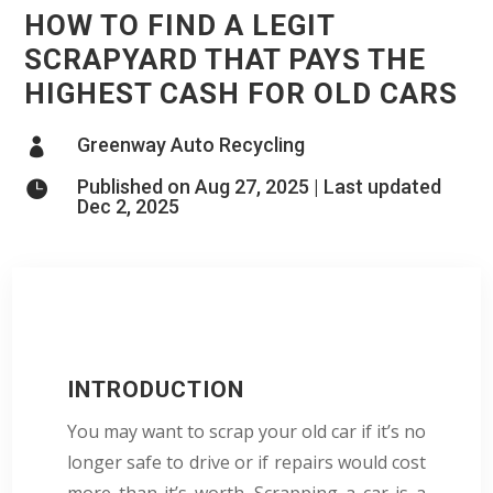
HOW TO FIND A LEGIT
SCRAPYARD THAT PAYS THE
HIGHEST CASH FOR OLD CARS
Greenway Auto Recycling

Published on Aug 27, 2025 | Last updated

Dec 2, 2025
INTRODUCTION
You may want to scrap your old car if it’s no
longer safe to drive or if repairs would cost
more than it’s worth. Scrapping a car is a