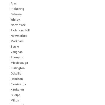
Ajax
Pickering
Oshawa
Whitby
North York
Richmond Hill
Newmarket
Markham
Barrie
Vaughan
Brampton
Mississauga
Burlington
Oakville
Hamilton
Cambridge
Kitchener
Guelph
Milton