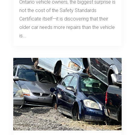
Ontario vehicle owners, the biggest surprise is
not the cost of the Safety Standards
Certificate itself—it is discovering that their
older car needs more repairs than the vehicle
is...