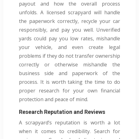
payout and how the overall process
unfolds. A licensed scrapyard will handle
the paperwork correctly, recycle your car
responsibly, and pay you well. Unverified
yards could pay you low rates, mishandle
your vehicle, and even create legal
problems if they do not transfer ownership
correctly or otherwise mishandle the
business side and paperwork of the
process. It is worth taking the time to do
proper research for your own financial
protection and peace of mind.
Research Reputation and Reviews
A scrapyard’s reputation is worth a lot
when it comes to credibility. Search for