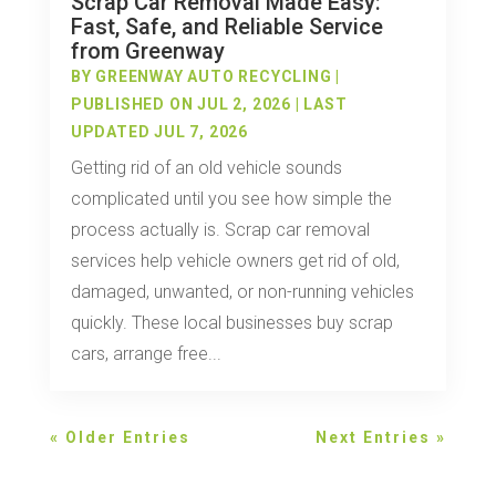
Scrap Car Removal Made Easy:
Fast, Safe, and Reliable Service
from Greenway
BY
GREENWAY AUTO RECYCLING
|
PUBLISHED ON JUL 2, 2026 | LAST
UPDATED JUL 7, 2026
Getting rid of an old vehicle sounds
complicated until you see how simple the
process actually is. Scrap car removal
services help vehicle owners get rid of old,
damaged, unwanted, or non-running vehicles
quickly. These local businesses buy scrap
cars, arrange free...
« Older Entries
Next Entries »