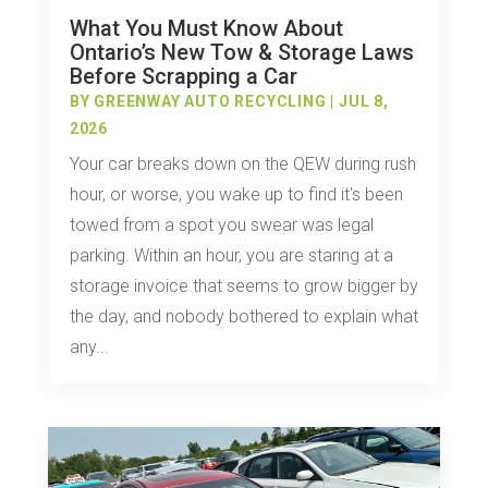
What You Must Know About
Ontario’s New Tow & Storage Laws
Before Scrapping a Car
BY
GREENWAY AUTO RECYCLING
|
JUL 8,
2026
Your car breaks down on the QEW during rush
hour, or worse, you wake up to find it's been
towed from a spot you swear was legal
parking. Within an hour, you are staring at a
storage invoice that seems to grow bigger by
the day, and nobody bothered to explain what
any...