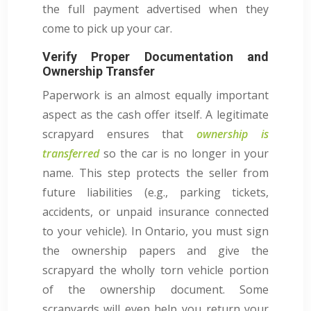
the full payment advertised when they
come to pick up your car.
Verify Proper Documentation and
Ownership Transfer
Paperwork is an almost equally important
aspect as the cash offer itself. A legitimate
scrapyard ensures that
ownership is
transferred
so the car is no longer in your
name. This step protects the seller from
future liabilities (e.g., parking tickets,
accidents, or unpaid insurance connected
to your vehicle). In Ontario, you must sign
the ownership papers and give the
scrapyard the wholly torn vehicle portion
of the ownership document. Some
scrapyards will even help you return your