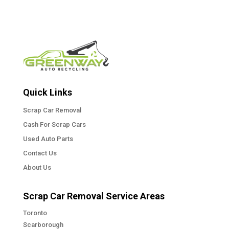
Quick Links
Scrap Car Removal
Cash For Scrap Cars
Used Auto Parts
Contact Us
About Us
Scrap Car Removal Service Areas
Toronto
Scarborough