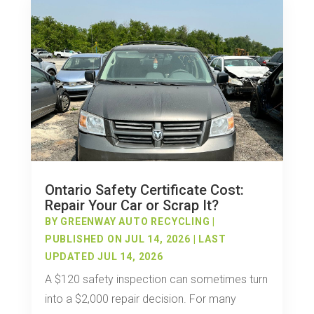
Ontario Safety Certificate Cost:
Repair Your Car or Scrap It?
BY
GREENWAY AUTO RECYCLING
|
PUBLISHED ON JUL 14, 2026 | LAST
UPDATED JUL 14, 2026
A $120 safety inspection can sometimes turn
into a $2,000 repair decision. For many