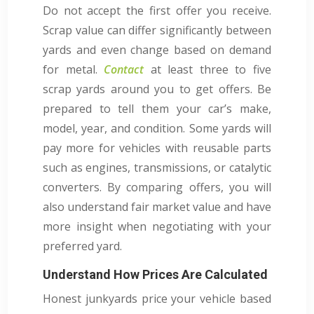
Do not accept the first offer you receive.
Scrap value can differ significantly between
yards and even change based on demand
for metal.
Contact
at least three to five
scrap yards around you to get offers. Be
prepared to tell them your car’s make,
model, year, and condition. Some yards will
pay more for vehicles with reusable parts
such as engines, transmissions, or catalytic
converters. By comparing offers, you will
also understand fair market value and have
more insight when negotiating with your
preferred yard.
Understand How Prices Are Calculated
Honest junkyards price your vehicle based