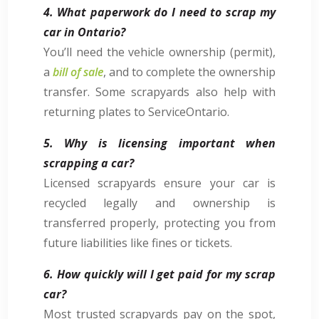
4. What paperwork do I need to scrap my
car in Ontario?
You’ll need the vehicle ownership (permit),
a
bill of sale
, and to complete the ownership
transfer. Some scrapyards also help with
returning plates to ServiceOntario.
5. Why is licensing important when
scrapping a car?
Licensed scrapyards ensure your car is
recycled legally and ownership is
transferred properly, protecting you from
future liabilities like fines or tickets.
6. How quickly will I get paid for my scrap
car?
Most trusted scrapyards pay on the spot,