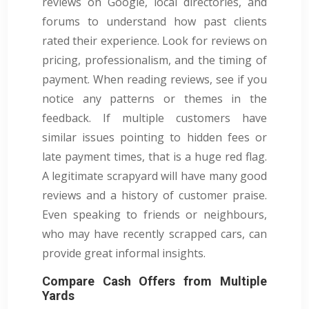
reviews on Google, local directories, and
forums to understand how past clients
rated their experience. Look for reviews on
pricing, professionalism, and the timing of
payment. When reading reviews, see if you
notice any patterns or themes in the
feedback. If multiple customers have
similar issues pointing to hidden fees or
late payment times, that is a huge red flag.
A legitimate scrapyard will have many good
reviews and a history of customer praise.
Even speaking to friends or neighbours,
who may have recently scrapped cars, can
provide great informal insights.
Compare Cash Offers from Multiple
Yards