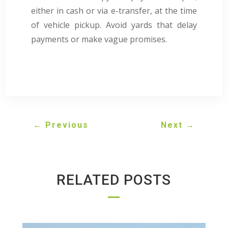
either in cash or via e-transfer, at the time
of vehicle pickup. Avoid yards that delay
payments or make vague promises.
←
Previous
Next
→
RELATED POSTS