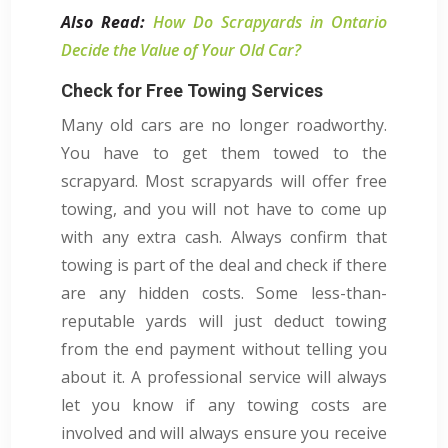
Also Read:
How Do Scrapyards in Ontario
Decide the Value of Your Old Car?
Check for Free Towing Services
Many old cars are no longer roadworthy.
You have to get them towed to the
scrapyard. Most scrapyards will offer free
towing, and you will not have to come up
with any extra cash. Always confirm that
towing is part of the deal and check if there
are any hidden costs. Some less-than-
reputable yards will just deduct towing
from the end payment without telling you
about it. A professional service will always
let you know if any towing costs are
involved and will always ensure you receive