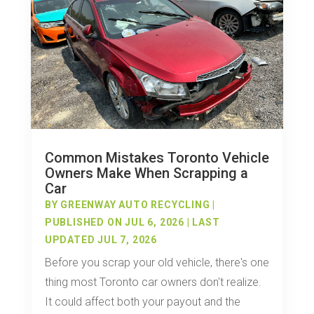
Common Mistakes Toronto Vehicle
Owners Make When Scrapping a
Car
BY
GREENWAY AUTO RECYCLING
|
PUBLISHED ON JUL 6, 2026 | LAST
UPDATED JUL 7, 2026
Before you scrap your old vehicle, there's one
thing most Toronto car owners don't realize.
It could affect both your payout and the