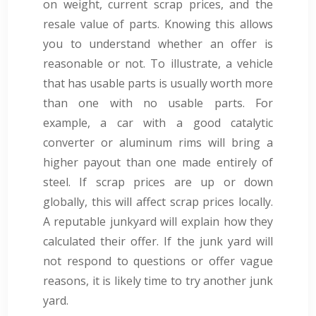
on weight, current scrap prices, and the
resale value of parts. Knowing this allows
you to understand whether an offer is
reasonable or not. To illustrate, a vehicle
that has usable parts is usually worth more
than one with no usable parts. For
example, a car with a good catalytic
converter or aluminum rims will bring a
higher payout than one made entirely of
steel. If scrap prices are up or down
globally, this will affect scrap prices locally.
A reputable junkyard will explain how they
calculated their offer. If the junk yard will
not respond to questions or offer vague
reasons, it is likely time to try another junk
yard.