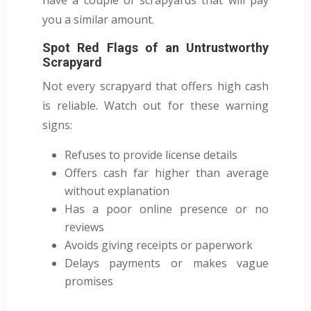
you a similar amount.
Spot Red Flags of an Untrustworthy
Scrapyard
Not every scrapyard that offers high cash
is reliable. Watch out for these warning
signs:
Refuses to provide license details
Offers cash far higher than average
without explanation
Has a poor online presence or no
reviews
Avoids giving receipts or paperwork
Delays payments or makes vague
promises