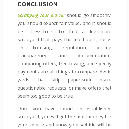
CONCLUSION
Scrapping your old car
should go smoothly;
you should expect fair value, and it should
be stress-free. To find a legitimate
scrapyard that pays the most cash, focus
on licensing, reputation, pricing
transparency, and documentation.
Comparing offers, free towing, and speedy
payments are all things to compare. Avoid
yards that skip paperwork, make
questionable requests, or make offers that
seem too good to be true.
Once you have found an established
scrapyard, you will get the most money for
your vehicle and know your vehicle will be