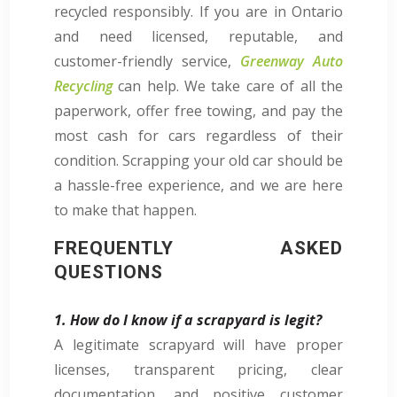
recycled responsibly. If you are in Ontario
and need licensed, reputable, and
customer-friendly service,
Greenway Auto
Recycling
can help. We take care of all the
paperwork, offer free towing, and pay the
most cash for cars regardless of their
condition. Scrapping your old car should be
a hassle-free experience, and we are here
to make that happen.
FREQUENTLY ASKED
QUESTIONS
1. How do I know if a scrapyard is legit?
A legitimate scrapyard will have proper
licenses, transparent pricing, clear
documentation, and positive customer