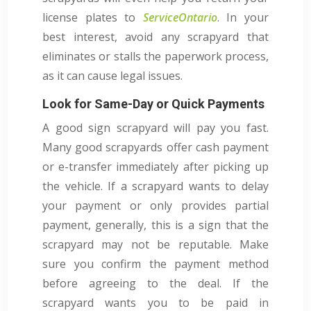
license plates to
ServiceOntario
. In your
best interest, avoid any scrapyard that
eliminates or stalls the paperwork process,
as it can cause legal issues.
Look for Same-Day or Quick Payments
A good sign scrapyard will pay you fast.
Many good scrapyards offer cash payment
or e-transfer immediately after picking up
the vehicle. If a scrapyard wants to delay
your payment or only provides partial
payment, generally, this is a sign that the
scrapyard may not be reputable. Make
sure you confirm the payment method
before agreeing to the deal. If the
scrapyard wants you to be paid in