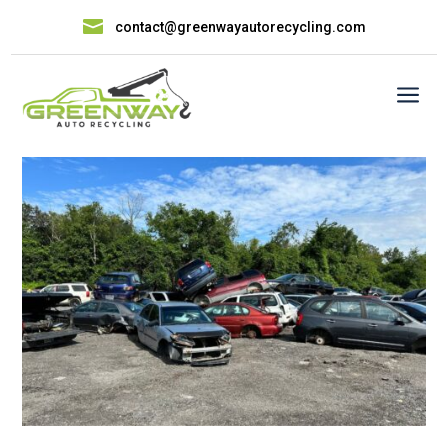

contact@greenwayautorecycling.com
a