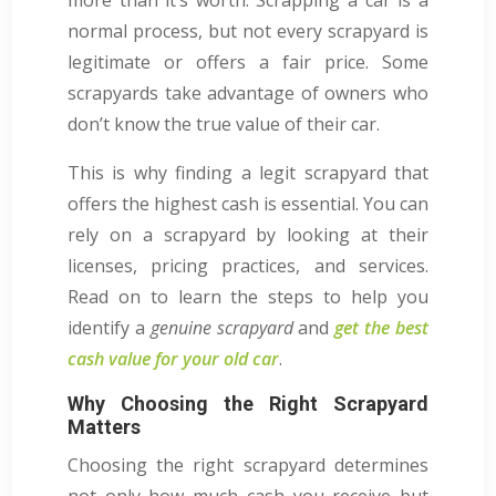
normal process, but not every scrapyard is
legitimate or offers a fair price. Some
scrapyards take advantage of owners who
don’t know the true value of their car.
This is why finding a legit scrapyard that
offers the highest cash is essential. You can
rely on a scrapyard by looking at their
licenses, pricing practices, and services.
Read on to learn the steps to help you
identify a
genuine scrapyard
and
get the best
cash value for your old car
.
Why Choosing the Right Scrapyard
Matters
Choosing the right scrapyard determines
not only how much cash you receive but