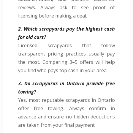
reviews. Always ask to see proof of
licensing before making a deal.
2. Which scrapyards pay the highest cash
for old cars?
Licensed scrapyards that follow
transparent pricing practices usually pay
the most. Comparing 3–5 offers will help
you find who pays top cash in your area.
3. Do scrapyards in Ontario provide free
towing?
Yes, most reputable scrapyards in Ontario
offer free towing. Always confirm in
advance and ensure no hidden deductions
are taken from your final payment.