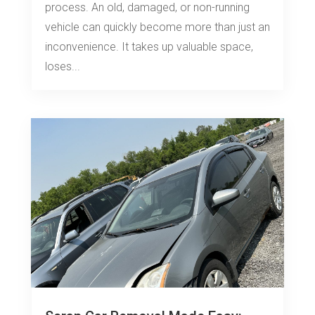
process. An old, damaged, or non-running
vehicle can quickly become more than just an
inconvenience. It takes up valuable space,
loses...