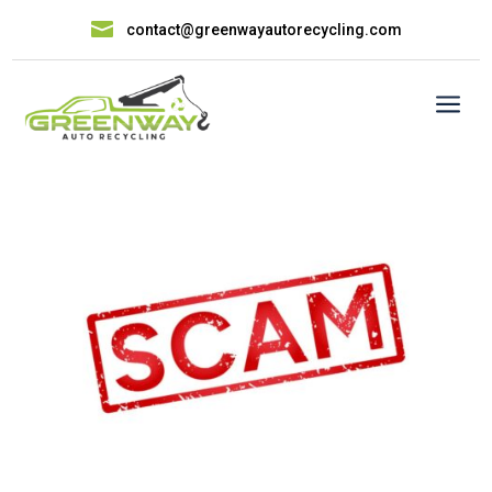

contact@greenwayautorecycling.com
a