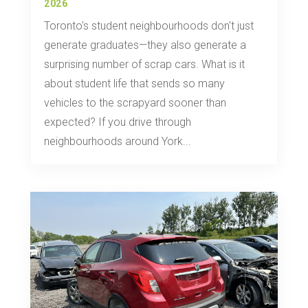
2026
Toronto's student neighbourhoods don't just
generate graduates—they also generate a
surprising number of scrap cars. What is it
about student life that sends so many
vehicles to the scrapyard sooner than
expected? If you drive through
neighbourhoods around York...