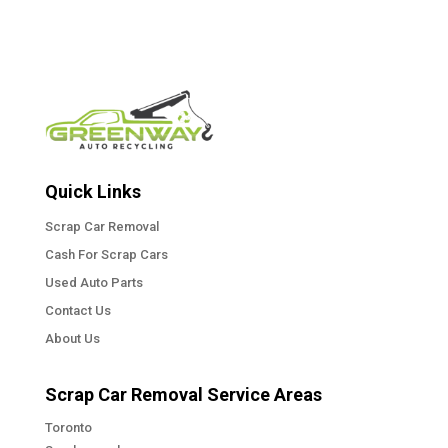
Quick Links
Scrap Car Removal
Cash For Scrap Cars
Used Auto Parts
Contact Us
About Us
Scrap Car Removal Service Areas
Toronto