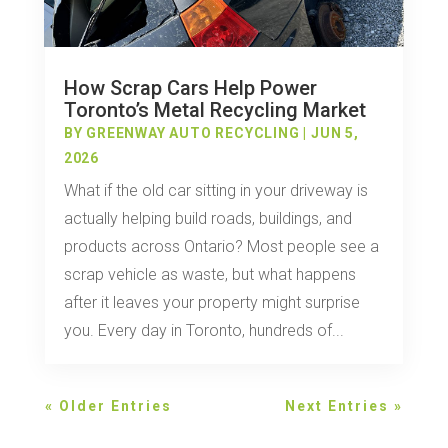
How Scrap Cars Help Power
Toronto’s Metal Recycling Market
BY
GREENWAY AUTO RECYCLING
|
JUN 5,
2026
What if the old car sitting in your driveway is
actually helping build roads, buildings, and
products across Ontario? Most people see a
scrap vehicle as waste, but what happens
after it leaves your property might surprise
you. Every day in Toronto, hundreds of...
« Older Entries
Next Entries »