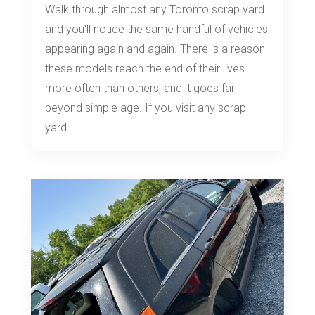
Walk through almost any Toronto scrap yard
and you'll notice the same handful of vehicles
appearing again and again. There is a reason
these models reach the end of their lives
more often than others, and it goes far
beyond simple age. If you visit any scrap
yard...