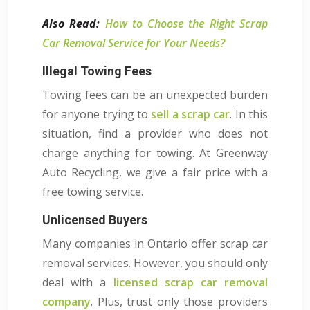
Also Read:
How to Choose the Right Scrap
Car Removal Service for Your Needs?
Illegal Towing Fees
Towing fees can be an unexpected burden
for anyone trying to
sell a scrap car
. In this
situation, find a provider who does not
charge anything for towing. At Greenway
Auto Recycling, we give a fair price with a
free towing service.
Unlicensed Buyers
Many companies in Ontario offer scrap car
removal services. However, you should only
deal with a
licensed scrap car removal
company
. Plus, trust only those providers