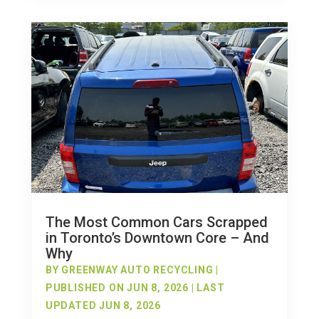
The Most Common Cars Scrapped
in Toronto’s Downtown Core – And
Why
BY
GREENWAY AUTO RECYCLING
|
PUBLISHED ON JUN 8, 2026 | LAST
UPDATED JUN 8, 2026