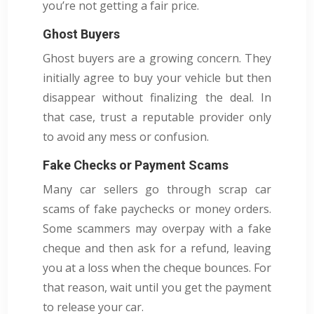
you’re not getting a fair price.
Ghost Buyers
Ghost buyers are a growing concern. They
initially agree to buy your vehicle but then
disappear without finalizing the deal. In
that case, trust a reputable provider only
to avoid any mess or confusion.
Fake Checks or Payment Scams
Many car sellers go through scrap car
scams of fake paychecks or money orders.
Some scammers may overpay with a fake
cheque and then ask for a refund, leaving
you at a loss when the cheque bounces. For
that reason, wait until you get the payment
to release your car.