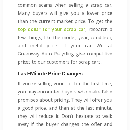
common scams when selling a scrap car.
Many buyers will give you a lower price
than the current market price. To get the
top dollar for your scrap car
, research a
few things, like the model, year, condition,
and metal price of your car. We at
Greenway Auto Recycling give competitive
prices to our customers for scrap cars.
Last-Minute Price Changes
If you’re selling your car for the first time,
you may encounter buyers who make false
promises about pricing. They will offer you
a good price, and then at the last minute,
they will reduce it. Don’t hesitate to walk
away if the buyer changes the offer and