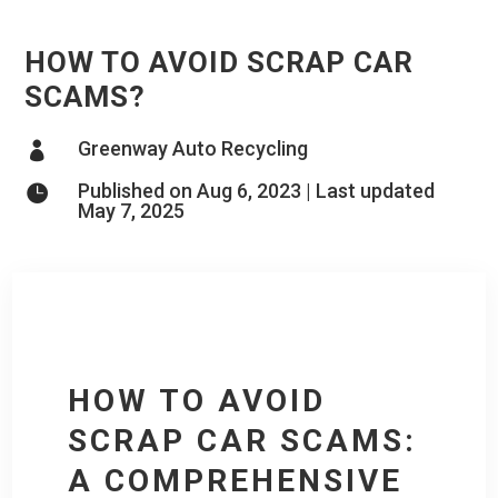
HOW TO AVOID SCRAP CAR
SCAMS?
Greenway Auto Recycling

Published on Aug 6, 2023 | Last updated

May 7, 2025
HOW TO AVOID
SCRAP CAR SCAMS:
A COMPREHENSIVE