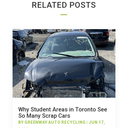
RELATED POSTS
Why Student Areas in Toronto See
So Many Scrap Cars
BY
GREENWAY AUTO RECYCLING
|
JUN 17,