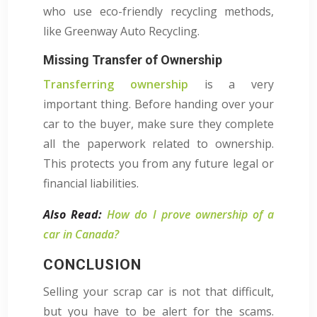
who use eco-friendly recycling methods,
like Greenway Auto Recycling.
Missing Transfer of Ownership
Transferring ownership
is a very
important thing. Before handing over your
car to the buyer, make sure they complete
all the paperwork related to ownership.
This protects you from any future legal or
financial liabilities.
Also Read:
How do I prove ownership of a
car in Canada?
CONCLUSION
Selling your scrap car is not that difficult,
but you have to be alert for the scams.