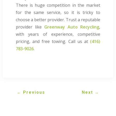
There is huge competition in the market
for the same service, so it is tricky to
choose a better provider. Trust a reputable
provider like
Greenway Auto Recycling
,
with years of experience, competitive
pricing, and free towing. Call us at
(416)
783-9026
.
←
Previous
Next
→