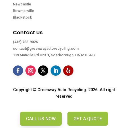
Newcastle
Bowmanville
Blackstock
Contact Us
(416) 783-9026
contact@greenwayautorecycling.com
119 Manville Rd Unit 1, Scarborough, ON M1L 4J7
Copyright © Greenway Auto Recycling. 2026. All right
reserved
CALL US NOW
GET A QUOTE
CALL US NOW
GET A QUOTE