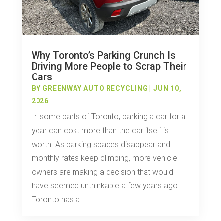
Why Toronto’s Parking Crunch Is
Driving More People to Scrap Their
Cars
BY
GREENWAY AUTO RECYCLING
|
JUN 10,
2026
In some parts of Toronto, parking a car for a
year can cost more than the car itself is
worth. As parking spaces disappear and
monthly rates keep climbing, more vehicle
owners are making a decision that would
have seemed unthinkable a few years ago.
Toronto has a...