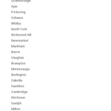
Scarborough
Ajax
Pickering
Oshawa
Whitby
North York
Richmond Hill
Newmarket
Markham
Barrie
Vaughan
Brampton
Mississauga
Burlington
Oakville
Hamilton
Cambridge
Kitchener
Guelph
Milton