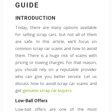
GUIDE
INTRODUCTION
Today, there are many options available
for selling scrap cars, but not all of them
are safe. In this article, we’ll focus on
common scrap car scams and how to avoid
them. There is a huge risk of scams with
pricing or towing charges. For that reason,
you should rely on a reputable provider
who can give you better service.
Let us
discuss how to avoid scrap car scams and
get
genuine scrap car buyers
.
Low-Ball Offers
Low-ball offers are one of the most