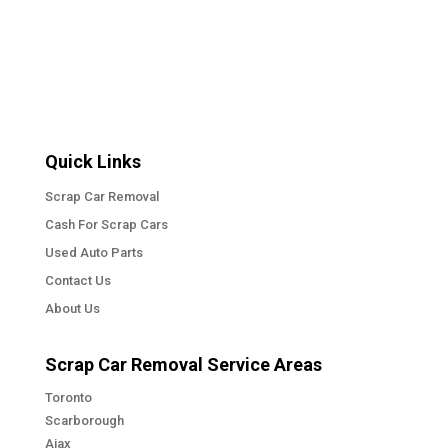
Quick Links
Scrap Car Removal
Cash For Scrap Cars
Used Auto Parts
Contact Us
About Us
Scrap Car Removal Service Areas
Toronto
Scarborough
Ajax