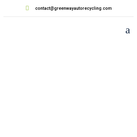

contact@greenwayautorecycling.com
a