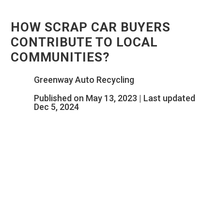
HOW SCRAP CAR BUYERS
CONTRIBUTE TO LOCAL
COMMUNITIES?
Greenway Auto Recycling
Published on May 13, 2023 | Last updated
Dec 5, 2024
HOW SCRAP CAR
BUYERS