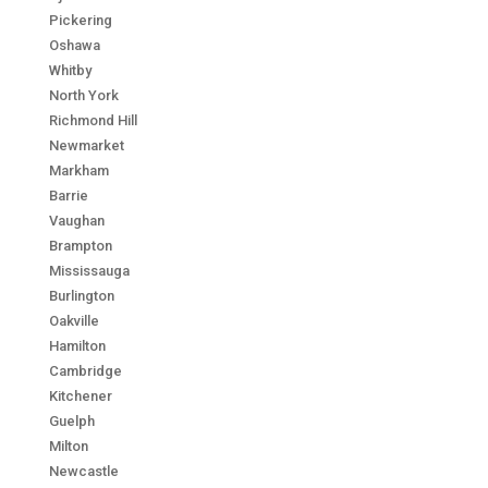
Pickering
Oshawa
Whitby
North York
Richmond Hill
Newmarket
Markham
Barrie
Vaughan
Brampton
Mississauga
Burlington
Oakville
Hamilton
Cambridge
Kitchener
Guelph
Milton
Newcastle