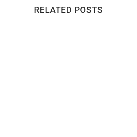
RELATED POSTS
GREENWAY AUTO RECYCLING