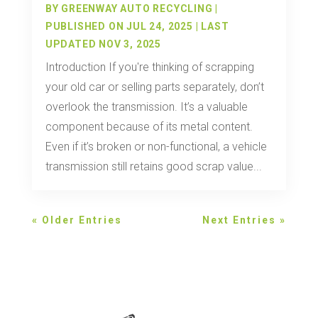
BY
GREENWAY AUTO RECYCLING
|
PUBLISHED ON JUL 24, 2025 | LAST
UPDATED NOV 3, 2025
Introduction If you're thinking of scrapping
your old car or selling parts separately, don’t
overlook the transmission. It’s a valuable
component because of its metal content.
Even if it’s broken or non-functional, a vehicle
transmission still retains good scrap value...
« Older Entries
Next Entries »