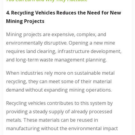
4. Recycling Vehicles Reduces the Need for New
Mining Projects
Mining projects are expensive, complex, and
environmentally disruptive. Opening a new mine
requires land clearing, infrastructure development,
and long-term waste management planning.
When industries rely more on sustainable metal
recycling, they can meet some of their material
demand without expanding mining operations.
Recycling vehicles contributes to this system by
providing a steady supply of already processed
metals. These materials can be reused in
manufacturing without the environmental impact