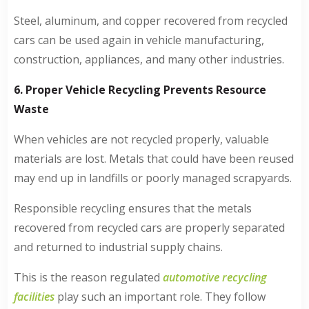
Steel, aluminum, and copper recovered from recycled
cars can be used again in vehicle manufacturing,
construction, appliances, and many other industries.
6. Proper Vehicle Recycling Prevents Resource
Waste
When vehicles are not recycled properly, valuable
materials are lost. Metals that could have been reused
may end up in landfills or poorly managed scrapyards.
Responsible recycling ensures that the metals
recovered from recycled cars are properly separated
and returned to industrial supply chains.
This is the reason regulated
automotive recycling
facilities
play such an important role. They follow