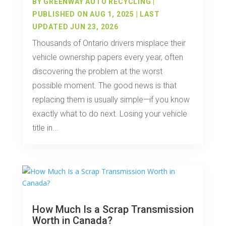
BY
GREENWAY AUTO RECYCLING
|
PUBLISHED ON AUG 1, 2025 | LAST
UPDATED JUN 23, 2026
Thousands of Ontario drivers misplace their
vehicle ownership papers every year, often
discovering the problem at the worst
possible moment. The good news is that
replacing them is usually simple—if you know
exactly what to do next. Losing your vehicle
title in...
How Much Is a Scrap Transmission
Worth in Canada?