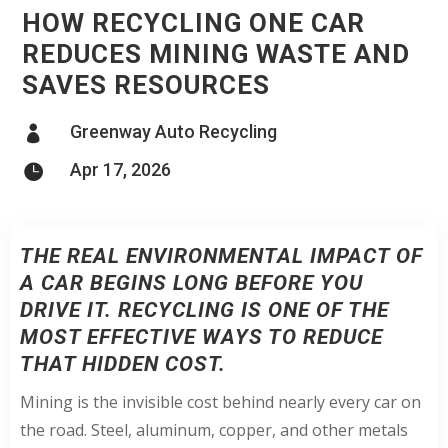
HOW RECYCLING ONE CAR
REDUCES MINING WASTE AND
SAVES RESOURCES
Greenway Auto Recycling

Apr 17, 2026

THE REAL ENVIRONMENTAL IMPACT OF
A CAR BEGINS LONG BEFORE YOU
DRIVE IT. RECYCLING IS ONE OF THE
MOST EFFECTIVE WAYS TO REDUCE
THAT HIDDEN COST.
Mining is the invisible cost behind nearly every car on
the road. Steel, aluminum, copper, and other metals