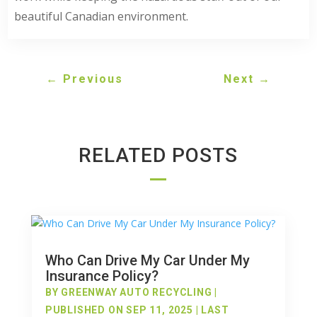
beautiful Canadian environment.
←
Previous
Next
→
RELATED POSTS
Who Can Drive My Car Under My
Insurance Policy?
BY
GREENWAY AUTO RECYCLING
|
PUBLISHED ON SEP 11, 2025 | LAST