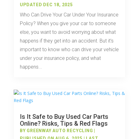
UPDATED DEC 18, 2025
Who Can Drive Your Car Under Your Insurance
Policy? When you give your car to someone
else, you want to avoid worrying about what
happens if they get into an accident. But it's
important to know who can drive your vehicle
under your insurance policy, and what
happens...
Is It Safe to Buy Used Car Parts
Online? Risks, Tips & Red Flags
BY
GREENWAY AUTO RECYCLING
|
PUBLISHED ON AUG 6, 2025 | LAST