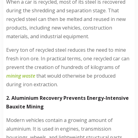
When a car is recycled, most of its steel is recovered
during the shredding and separation stage. That
recycled steel can then be melted and reused in new
products, including new vehicles, construction
materials, and industrial equipment.
Every ton of recycled steel reduces the need to mine
fresh iron ore. In practical terms, one recycled car can
prevent the creation of hundreds of kilograms of
mining waste
that would otherwise be produced
during iron extraction.
2. Aluminium Recovery Prevents Energy-Intensive
Bauxite Mining
Modern vehicles contain a growing amount of
aluminium. It is used in engines, transmission
housings, wheels, and lightweight structural parts.