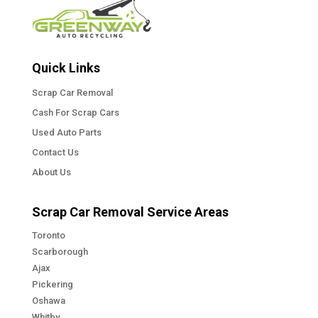
Quick Links
Scrap Car Removal
Cash For Scrap Cars
Used Auto Parts
Contact Us
About Us
Scrap Car Removal Service Areas
Toronto
Scarborough
Ajax
Pickering
Oshawa
Whitby