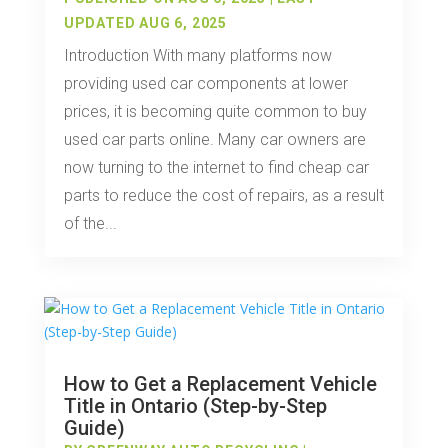
UPDATED AUG 6, 2025
Introduction With many platforms now
providing used car components at lower
prices, it is becoming quite common to buy
used car parts online. Many car owners are
now turning to the internet to find cheap car
parts to reduce the cost of repairs, as a result
of the...
How to Get a Replacement Vehicle
Title in Ontario (Step-by-Step
Guide)