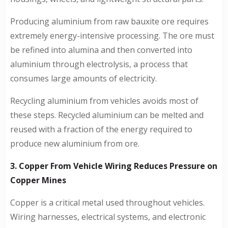
Producing aluminium from raw bauxite ore requires
extremely energy-intensive processing. The ore must
be refined into alumina and then converted into
aluminium through electrolysis, a process that
consumes large amounts of electricity.
Recycling aluminium from vehicles avoids most of
these steps. Recycled aluminium can be melted and
reused with a fraction of the energy required to
produce new aluminium from ore.
3. Copper From Vehicle Wiring Reduces Pressure on
Copper Mines
Copper is a critical metal used throughout vehicles.
Wiring harnesses, electrical systems, and electronic