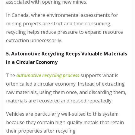
associated with opening new mines.
In Canada, where environmental assessments for
mining projects are strict and time-consuming,
recycling helps reduce pressure to expand resource
extraction unnecessarily.
5. Automotive Recycling Keeps Valuable Materials
in a Circular Economy
The
automotive recycling process
supports what is
often called a circular economy. Instead of extracting
raw materials, using them once, and discarding them,
materials are recovered and reused repeatedly.
Vehicles are particularly well-suited to this system
because they contain high-quality metals that retain
their properties after recycling.