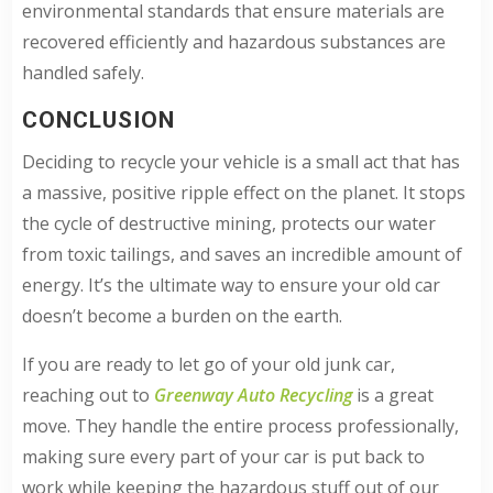
environmental standards that ensure materials are
recovered efficiently and hazardous substances are
handled safely.
CONCLUSION
Deciding to recycle your vehicle is a small act that has
a massive, positive ripple effect on the planet. It stops
the cycle of destructive mining, protects our water
from toxic tailings, and saves an incredible amount of
energy. It’s the ultimate way to ensure your old car
doesn’t become a burden on the earth.
If you are ready to let go of your old junk car,
reaching out to
Greenway Auto Recycling
is a great
move. They handle the entire process professionally,
making sure every part of your car is put back to
work while keeping the hazardous stuff out of our