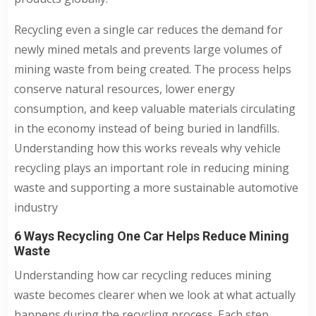
Recycling even a single car reduces the demand for
newly mined metals and prevents large volumes of
mining waste from being created. The process helps
conserve natural resources, lower energy
consumption, and keep valuable materials circulating
in the economy instead of being buried in landfills.
Understanding how this works reveals why vehicle
recycling plays an important role in reducing mining
waste and supporting a more sustainable automotive
industry
6 Ways Recycling One Car Helps Reduce Mining
Waste
Understanding how car recycling reduces mining
waste becomes clearer when we look at what actually
happens during the recycling process. Each step