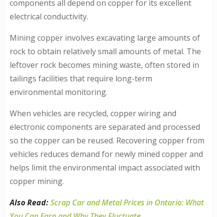
components all depend on copper for its excellent
electrical conductivity.
Mining copper involves excavating large amounts of
rock to obtain relatively small amounts of metal. The
leftover rock becomes mining waste, often stored in
tailings facilities that require long-term
environmental monitoring.
When vehicles are recycled, copper wiring and
electronic components are separated and processed
so the copper can be reused. Recovering copper from
vehicles reduces demand for newly mined copper and
helps limit the environmental impact associated with
copper mining.
Also Read:
Scrap Car and Metal Prices in Ontario: What
You Can Earn and Why They Fluctuate