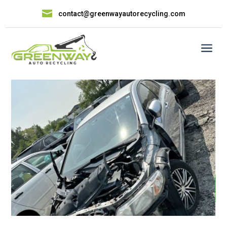

contact@greenwayautorecycling.com
a