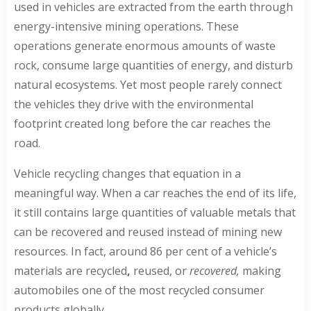
used in vehicles are extracted from the earth through
energy-intensive mining operations. These
operations generate enormous amounts of waste
rock, consume large quantities of energy, and disturb
natural ecosystems. Yet most people rarely connect
the vehicles they drive with the environmental
footprint created long before the car reaches the
road.
Vehicle recycling changes that equation in a
meaningful way. When a car reaches the end of its life,
it still contains large quantities of valuable metals that
can be recovered and reused instead of mining new
resources. In fact, around
86 per cent of a vehicle’s
materials are recycled
,
reused, or
recovered,
making
automobiles one of the most recycled consumer
products globally.