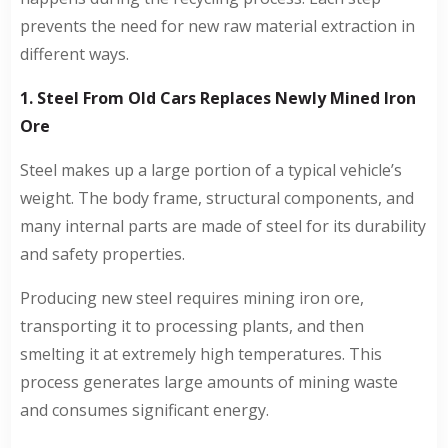
prevents the need for new raw material extraction in
different ways.
1. Steel From Old Cars Replaces Newly Mined Iron
Ore
Steel makes up a large portion of a typical vehicle’s
weight. The body frame, structural components, and
many internal parts are made of steel for its durability
and safety properties.
Producing new steel requires mining iron ore,
transporting it to processing plants, and then
smelting it at extremely high temperatures. This
process generates large amounts of mining waste
and consumes significant energy.