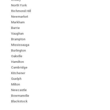
North York
Richmond Hill
Newmarket
Markham
Barrie
Vaughan
Brampton
Mississauga
Burlington
Oakville
Hamilton
Cambridge
Kitchener
Guelph
Milton
Newcastle
Bowmanville
Blackstock