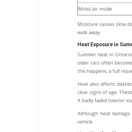
Moist air inside
Moisture causes slow da
walk away.
Heat Exposure in Sum
Summer heat in Ontario m
older cars often become
this happens, a full repa
Heat also affects dashb
clear signs of age. Thes
A badly faded interior l
Although heat damage do
vehicle.