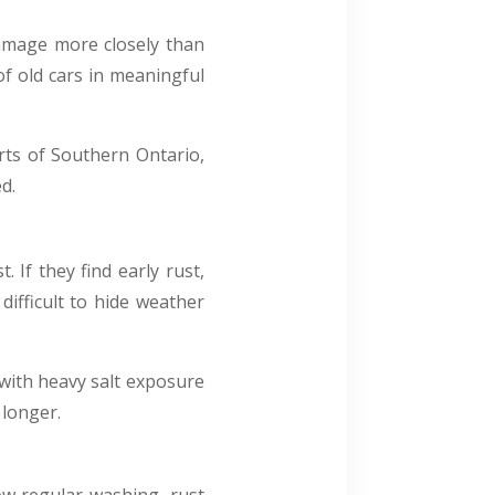
damage more closely than
f old cars in meaningful
rts of Southern Ontario,
d.
 If they find early rust,
 difficult to hide weather
 with heavy salt exposure
 longer.