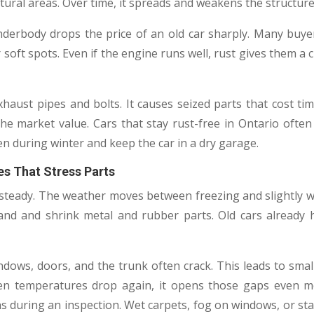
ural areas. Over time, it spreads and weakens the structure
derbody drops the price of an old car sharply. Many buy
 soft spots. Even if the engine runs well, rust gives them a cl
xhaust pipes and bolts. It causes seized parts that cost t
he market value. Cars that stay rust-free in Ontario oft
n during winter and keep the car in a dry garage.
s That Stress Parts
t steady. The weather moves between freezing and slightl
and and shrink metal and rubber parts. Old cars already 
dows, doors, and the trunk often crack. This leads to small
en temperatures drop again, it opens those gaps even m
ns during an inspection. Wet carpets, fog on windows, or sta