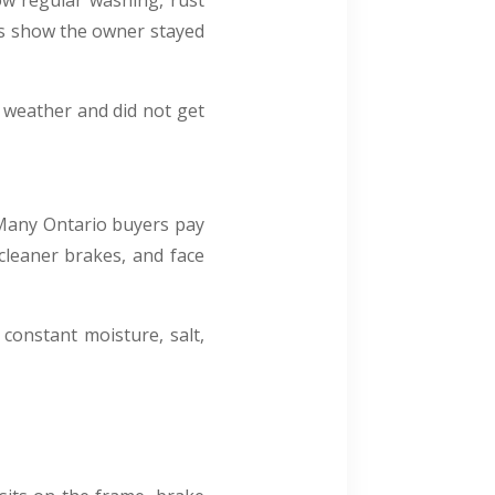
ow regular washing, rust
ds show the owner stayed
h weather and did not get
. Many Ontario buyers pay
cleaner brakes, and face
constant moisture, salt,