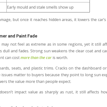
Early mould and stale smells show up
mage, but once it reaches hidden areas, it lowers the car’
mer and Paint Fade
ay not feel as extreme as in some regions, yet it still aff
s dull and fades. Strong sun weakens the clear coat and ca
int can cost
more than the car
is worth.
oards, seats, and plastic trims. Cracks on the dashboard or
e issues matter to buyers because they point to long sun e
owers the value more than people expect.
esn’t impact value as sharply as rust, it still affects h