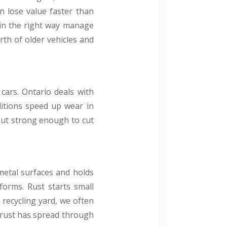
n lose value faster than
s in the right way manage
rth of older vehicles and
cars. Ontario deals with
ditions speed up wear in
w but strong enough to cut
 metal surfaces and holds
forms. Rust starts small
 recycling yard, we often
e rust has spread through