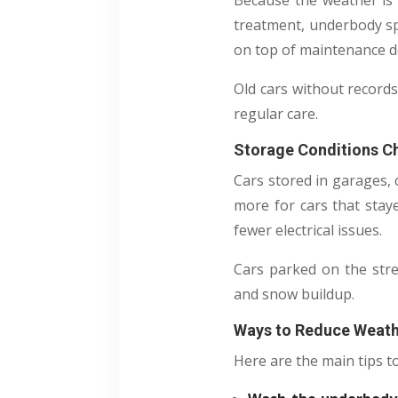
Because the weather is 
treatment, underbody sp
on top of maintenance d
Old cars without records
regular care.
Storage Conditions C
Cars stored in garages, 
more for cars that stay
fewer electrical issues.
Cars parked on the stre
and snow buildup.
Ways to Reduce Weath
Here are the main tips t