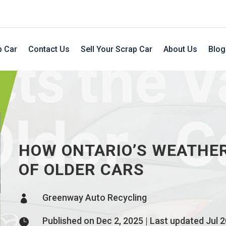
p Car
Contact Us
Sell Your Scrap Car
About Us
Blog
HOW ONTARIO’S WEATHER
OF OLDER CARS
Greenway Auto Recycling

Published on Dec 2, 2025 | Last updated Jul 2
