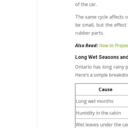
of the car.
The same cycle affects c
be small, but the effec
rubber parts.
Also Read:
How to Prepare
Long Wet Seasons and
Ontario has long rainy pe
Here’s a simple breakdow
Cause
Long wet months
Humidity in the cabin
Wet leaves under the ca