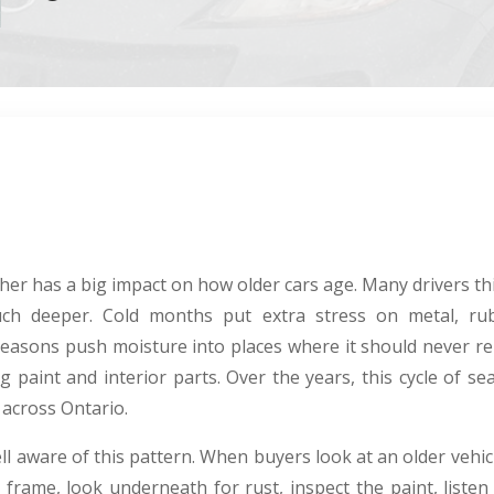
er has a big impact on how older cars age. Many drivers thin
ch deeper. Cold months put extra stress on metal, ru
easons push moisture into places where it should never r
g paint and interior parts. Over the years, this cycle of s
 across Ontario.
ll aware of this pattern. When buyers look at an older vehic
frame, look underneath for rust, inspect the paint, listen