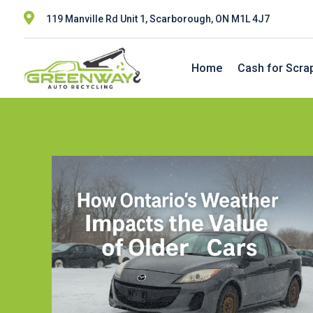

119 Manville Rd Unit 1, Scarborough, ON M1L 4J7
Home
Cash for Scra