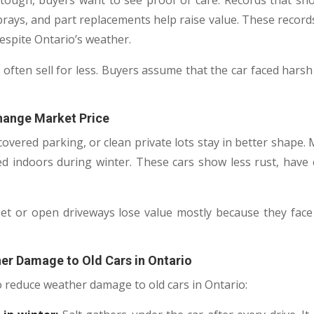
tough, buyers want to see proof of care. Records that sh
rays, and part replacements help raise value. These recor
espite Ontario’s weather.
 often sell for less. Buyers assume that the car faced hars
hange Market Price
covered parking, or clean private lots stay in better shape
ed indoors during winter. These cars show less rust, have 
et or open driveways lose value mostly because they face 
er Damage to Old Cars in Ontario
o reduce weather damage to old cars in Ontario: