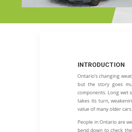
INTRODUCTION
Ontario’s changing weath
but the story goes mu
components. Long wet s
takes its turn, weakenin
value of many older cars
People in Ontario are we
bend down to check the 