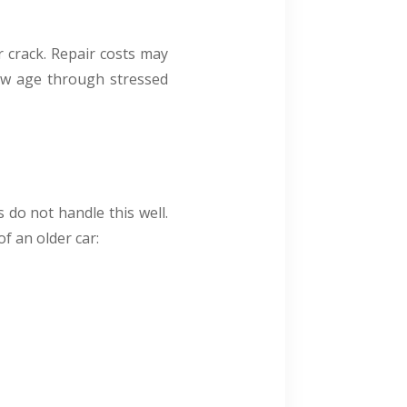
r crack. Repair costs may
how age through stressed
s do not handle this well.
f an older car: