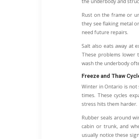
the underbody and struct
Rust on the frame or un
they see flaking metal or
need future repairs.
Salt also eats away at e
These problems lower t
wash the underbody ofte
Freeze and Thaw Cycle
Winter in Ontario is no
times. These cycles exp
stress hits them harder.
Rubber seals around win
cabin or trunk, and wh
usually notice these sig