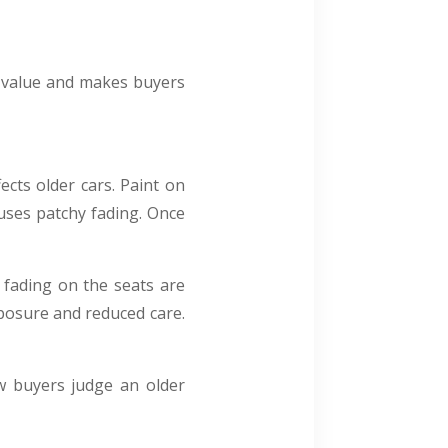
s value and makes buyers
ects older cars. Paint on
uses patchy fading. Once
 fading on the seats are
xposure and reduced care.
ow buyers judge an older