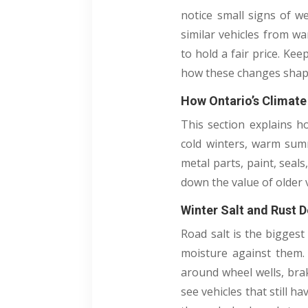
notice small signs of w
similar vehicles from wa
to hold a fair price. Ke
how these changes shape
How Ontario’s Climate
This section explains h
cold winters, warm summ
metal parts, paint, seals
down the value of older v
Winter Salt and Rust 
Road salt is the biggest
moisture against them. 
around wheel wells, brak
see vehicles that still 