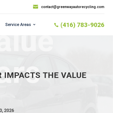

contact@greenwayautorecycling.com
(416) 783-9026
Service Areas

 IMPACTS THE VALUE
0, 2026