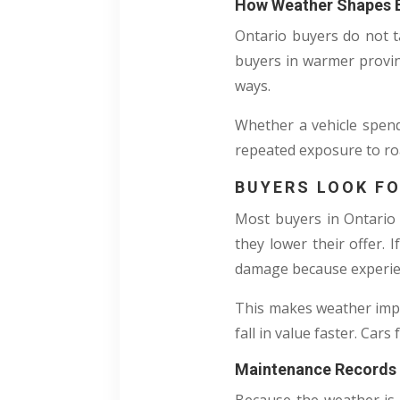
How Weather Shapes B
Ontario buyers do not t
buyers in warmer provin
ways.
Whether a vehicle spend
repeated exposure to road
BUYERS LOOK FO
Most buyers in Ontario c
they lower their offer. I
damage because experien
This makes weather impac
fall in value faster. Car
Maintenance Records 