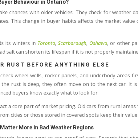
uyer Behaviour in Ontario?
ake chances with older vehicles. They check for weather 
ces. This change in buyer habits affects the market value o
s its winters in
Toronto
,
Scarborough
,
Oshawa
, or other pa
 salt can shorten its lifespan if it is not properly maintaine
R RUST BEFORE ANYTHING ELSE
heck wheel wells, rocker panels, and underbody areas first.
f the rust is deep, they often move on to the next car. It is
ced buyers know exactly what to look for.
t a core part of market pricing. Old cars from rural areas
s from cities or those stored in covered spots keep their value
Matter More in Bad Weather Regions