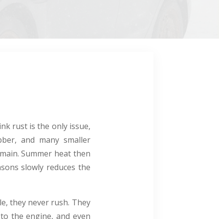
k rust is the only issue,
bber, and many smaller
emain. Summer heat then
easons slowly reduces the
le, they never rush. They
 to the engine, and even