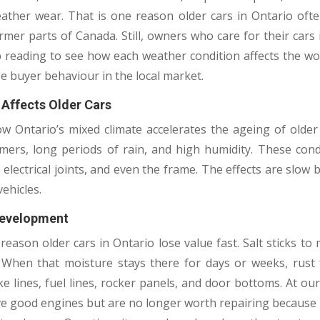
eather wear. That is one reason older cars in Ontario ofte
rmer parts of Canada. Still, owners who care for their car
ep reading to see how each weather condition affects the wo
 buyer behaviour in the local market.
 Affects Older Cars
ow Ontario’s mixed climate accelerates the ageing of older 
ers, long periods of rain, and high humidity. These con
, electrical joints, and even the frame. The effects are slo
ehicles.
Development
 reason older cars in Ontario lose value fast. Salt sticks to
When that moisture stays there for days or weeks, rust 
e lines, fuel lines, rocker panels, and door bottoms. At our
have good engines but are no longer worth repairing becaus