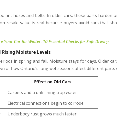
oolant hoses and belts. In older cars, these parts harden o
t on resale value is real because buyers avoid cars that s
 Your Car for Winter: 10 Essential Checks for Safe Driving
 Rising Moisture Levels
riods in spring and fall. Moisture stays for days. Older car
n of how Ontario’s long wet seasons affect different parts o
Effect on Old Cars
Carpets and trunk lining trap water
Electrical connections begin to corrode
r
Underbody rust grows much faster