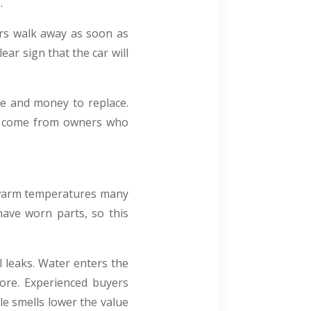
.
ers walk away as soon as
ear sign that the car will
ime and money to replace.
en come from owners who
y warm temperatures many
have worn parts, so this
 leaks. Water enters the
ore. Experienced buyers
le smells lower the value