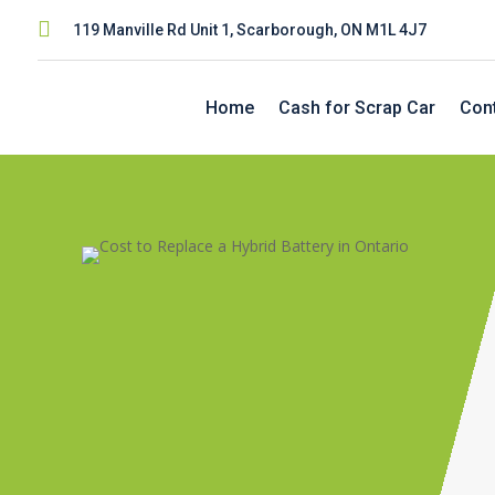

119 Manville Rd Unit 1, Scarborough, ON M1L 4J7
Home
Cash for Scrap Car
Con