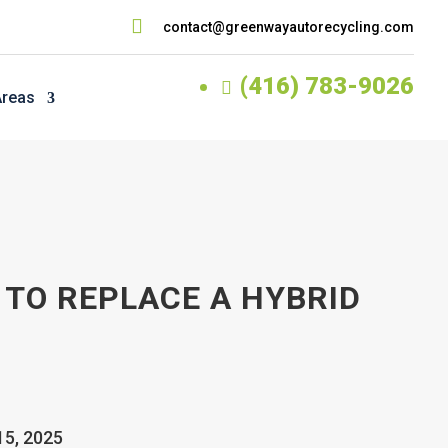

contact@greenwayautorecycling.com
(416) 783-9026

Areas
 TO REPLACE A HYBRID
15, 2025