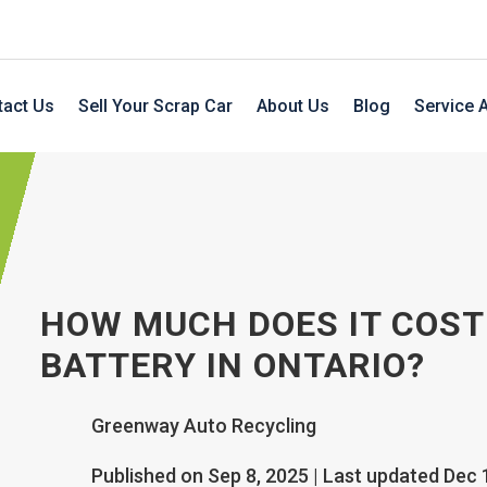
tact Us
Sell Your Scrap Car
About Us
Blog
Service 
HOW MUCH DOES IT COST
BATTERY IN ONTARIO?
Greenway Auto Recycling
Published on Sep 8, 2025 | Last updated Dec 