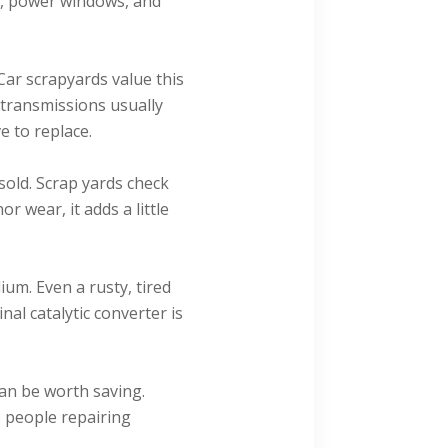
ry, power windows, and
Car scrapyards value this
transmissions usually
 to replace.
old. Scrap yards check
r wear, it adds a little
um. Even a rusty, tired
inal catalytic converter is
can be worth saving.
o people repairing