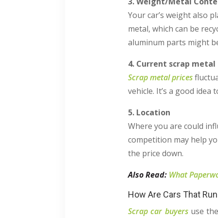
3. Weight/Metal Conte
Your car’s weight also pl
metal, which can be recy
aluminum parts might be
4. Current scrap metal 
Scrap metal prices
fluctu
vehicle. It’s a good idea
5. Location
Where you are could infl
competition may help you
the price down.
Also Read:
What Paperwor
How Are Cars That Run 
Scrap car buyers
use the 