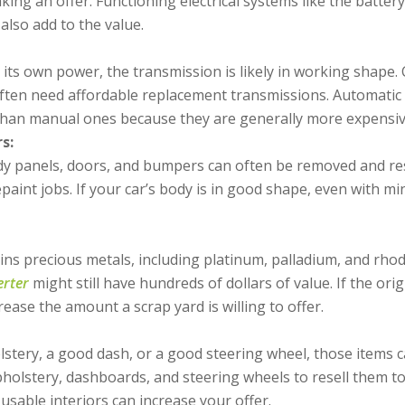
ing an offer. Functioning electrical systems like the batte
also add to the value.
 its own power, the transmission is likely in working shape. 
ften need affordable replacement transmissions. Automatic 
han manual ones because they are generally more expensive
s:
ody panels, doors, and bumpers can often be removed and res
paint jobs. If your car’s body is in good shape, even with mino
s precious metals, including platinum, palladium, and rhodi
erter
might still have hundreds of dollars of value. If the orig
increase the amount a scrap yard is willing to offer.
stery, a good dash, or a good steering wheel, those items 
holstery, dashboards, and steering wheels to resell them t
, usable interiors can increase your offer.