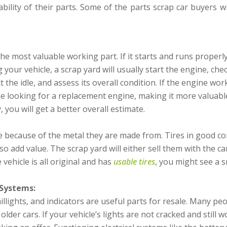
bility of their parts. Some of the parts scrap car buyers wi
the most valuable working part. If it starts and runs properly
your vehicle, a scrap yard will usually start the engine, check
 the idle, and assess its overall condition. If the engine wor
ne looking for a replacement engine, making it more valuable.
 you will get a better overall estimate.
 because of the metal they are made from. Tires in good con
o add value. The scrap yard will either sell them with the car
 vehicle is all original and has
usable tires
, you might see a s
 Systems:
illights, and indicators are useful parts for resale. Many pe
older cars. If your vehicle’s lights are not cracked and still w