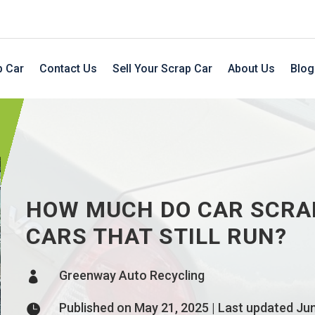
p Car
Contact Us
Sell Your Scrap Car
About Us
Blog
HOW MUCH DO CAR SCRA
CARS THAT STILL RUN?
Greenway Auto Recycling

Published on May 21, 2025 | Last updated Ju
