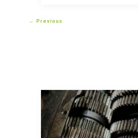
←
Previous