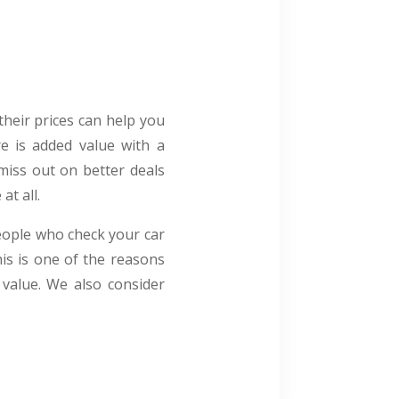
their prices can help you
re is added value with a
miss out on better deals
at all.
eople who check your car
is is one of the reasons
 value. We also consider