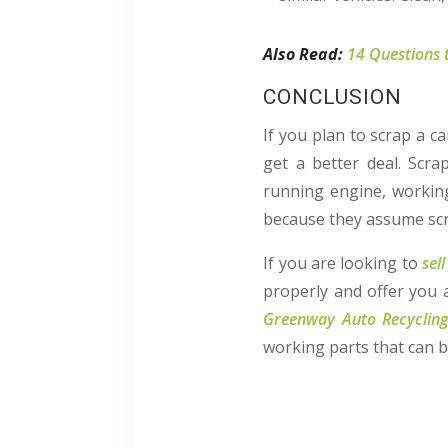
Also Read:
14 Questions 
CONCLUSION
If you plan to scrap a c
get a better deal. Scra
running engine, working
because they assume scrap
If you are looking to
sel
properly and offer you 
Greenway Auto Recyclin
working parts that can b