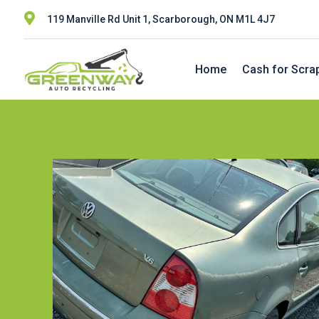

119 Manville Rd Unit 1, Scarborough, ON M1L 4J7
Home
Cash for Scra