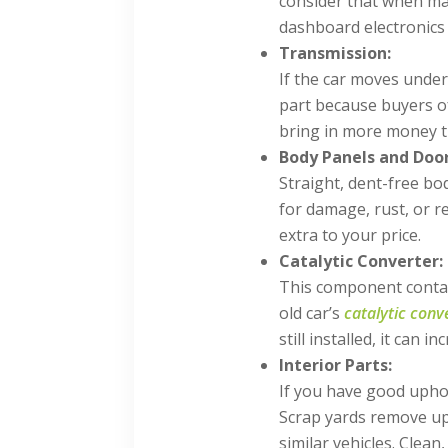
consider that when mak
dashboard electronics 
Transmission:
If the car moves under
part because buyers o
bring in more money t
Body Panels and Door
Straight, dent-free b
for damage, rust, or re
extra to your price.
Catalytic Converter:
This component contain
old car’s
catalytic conv
still installed, it can 
Interior Parts:
If you have good uphol
Scrap yards remove up
similar vehicles. Clean