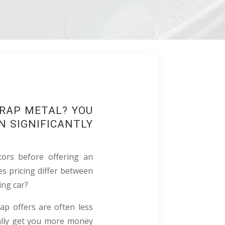
CRAP METAL? YOU
N SIGNIFICANTLY
tors before offering an
s pricing differ between
ing car?
rap offers are often less
ally get you more money