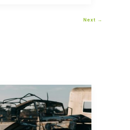
Next
→