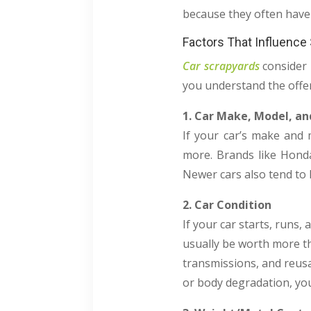
because they often have 
Factors That Influence
Car scrapyards
consider 
you understand the offe
1. Car Make, Model, an
If your car’s make and 
more. Brands like Hond
Newer cars also tend to h
2. Car Condition
If your car starts, runs
usually be worth more th
transmissions, and reusa
or body degradation, you