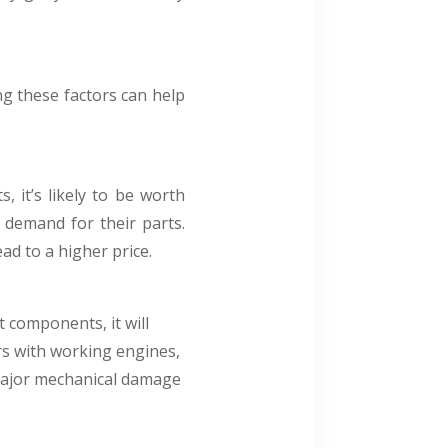
g these factors can help
 it’s likely to be worth
demand for their parts.
ad to a higher price.
t components, it will
ars with working engines,
s major mechanical damage