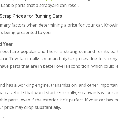
usable parts that a scrapyard can resell.
 Scrap Prices for Running Cars
many factors when determining a price for your car. Knowin
rs being presented to you.
d Year
model are popular and there is strong demand for its parts,
a or Toyota usually command higher prices due to strong 
ave parts that are in better overall condition, which could le
, and has a working engine, transmission, and other importan
an a vehicle that won’t start. Generally, scrapyards value c
ble parts, even if the exterior isn’t perfect. If your car ha
r price may drop substantially.