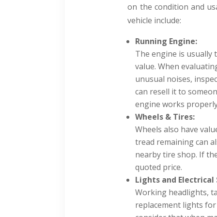
on the condition and usa
vehicle include:
Running Engine:
The engine is usually 
value. When evaluating 
unusual noises, inspect
can resell it to someo
engine works properly,
Wheels & Tires:
Wheels also have value
tread remaining can als
nearby tire shop. If the
quoted price.
Lights and Electrical
Working headlights, ta
replacement lights for 