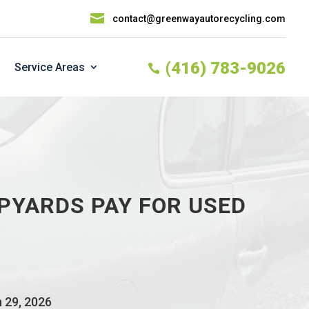

contact@greenwayautorecycling.com
(416) 783-9026
Service Areas

PYARDS PAY FOR USED
n 29, 2026