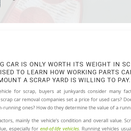
G CAR IS ONLY WORTH ITS WEIGHT IN S
ISED TO LEARN HOW WORKING PARTS CA
MOUNT A SCRAP YARD IS WILLING TO PAY.
hicle for scrap, buyers at junkyards consider many fac
 scrap car removal companies set a price for used cars? Doe
n-running ones? How do they determine the value of a runn
ctors, mainly the vehicle’s condition and overall value. Sc
ue, especially for
end-of-life vehicles
. Running vehicles usu