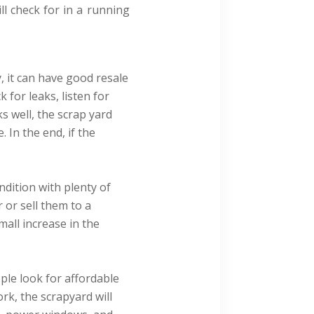
ll check for in a running
, it can have good resale
 for leaks, listen for
ks well, the scrap yard
 In the end, if the
dition with plenty of
 or sell them to a
mall increase in the
ople look for affordable
ork, the scrapyard will