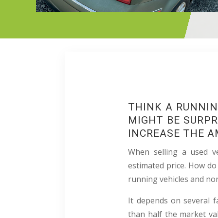
THINK A RUNNIN
MIGHT BE SURPR
INCREASE THE A
When selling a used ve
estimated price. How do
running vehicles and no
It depends on several fa
than half the market val