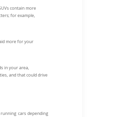
nd SUVs contain more
ters; for example,
aid more for your
s in your area,
ies, and that could drive
or running cars depending