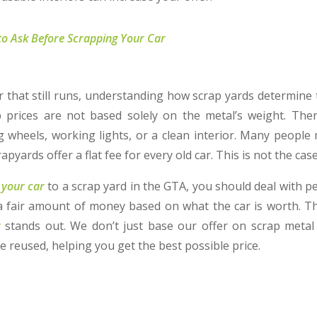
to Ask Before Scrapping Your Car
ar that still runs, understanding how scrap yards determine 
p prices are not based solely on the metal’s weight. The
 wheels, working lights, or a clean interior. Many people 
yards offer a flat fee for every old car. This is not the case 
l your car
to a scrap yard in the GTA, you should deal with p
a fair amount of money based on what the car is worth. Th
g
stands out. We don’t just base our offer on scrap metal
e reused, helping you get the best possible price.