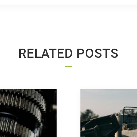
RELATED POSTS