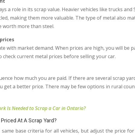
nt
ays a role in its scrap value. Heavier vehicles like trucks a
cled, making them more valuable. The type of metal also mat
 worth more than steel.
prices
ate with market demand. When prices are high, you will be p
 to check current metal prices before selling your car.
uence how much you are paid. If there are several scrap yard
 get a better price. There may be few options in rural count
k Is Needed to Scrap a Car in Ontario?
Priced At A Scrap Yard?
same base criteria for all vehicles, but adjust the price f