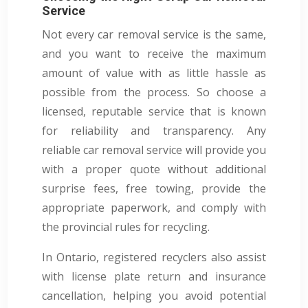
Service
Not every car removal service is the same,
and you want to receive the maximum
amount of value with as little hassle as
possible from the process. So choose a
licensed, reputable service that is known
for reliability and transparency. Any
reliable car removal service will provide you
with a proper quote without additional
surprise fees, free towing, provide the
appropriate paperwork, and comply with
the provincial rules for recycling.
In Ontario, registered recyclers also assist
with license plate return and insurance
cancellation, helping you avoid potential