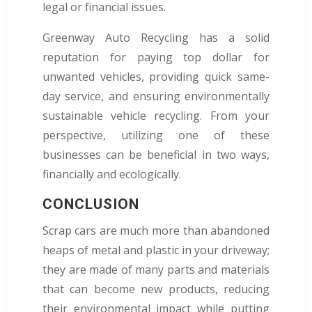
legal or financial issues.
Greenway Auto Recycling has a solid
reputation for paying top dollar for
unwanted vehicles, providing quick same-
day service, and ensuring environmentally
sustainable vehicle recycling. From your
perspective, utilizing one of these
businesses can be beneficial in two ways,
financially and ecologically.
CONCLUSION
Scrap cars are much more than abandoned
heaps of metal and plastic in your driveway;
they are made of many parts and materials
that can become new products, reducing
their environmental impact while putting