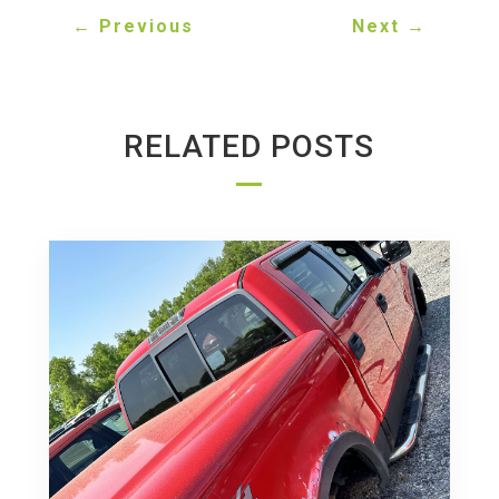
←
Previous
Next
→
RELATED POSTS