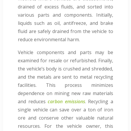
drained of excess fluids, and sorted into
various parts and components. Initially,
liquids such as oil, antifreeze, and brake
fluid are safely drained from the vehicle to
reduce environmental harm.
Vehicle components and parts may be
examined for resale or refurbished. Finally,
the vehicle’s body is crushed and shredded,
and the metals are sent to metal recycling
facilities. This process minimizes
dependence on mining new raw materials
and reduces
carbon emissions
. Recycling a
single vehicle can save over a ton of iron
ore and conserve other valuable natural
resources. For the vehicle owner, this