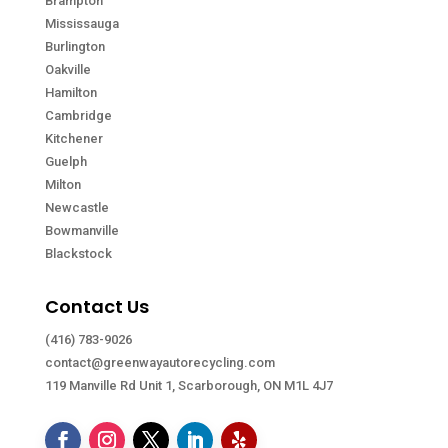
Brampton
Mississauga
Burlington
Oakville
Hamilton
Cambridge
Kitchener
Guelph
Milton
Newcastle
Bowmanville
Blackstock
Contact Us
(416) 783-9026
contact@greenwayautorecycling.com
119 Manville Rd Unit 1, Scarborough, ON M1L 4J7