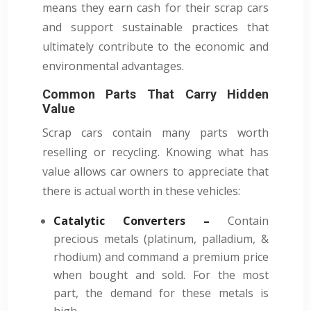
means they earn cash for their scrap cars
and support sustainable practices that
ultimately contribute to the economic and
environmental advantages.
Common Parts That Carry Hidden
Value
Scrap cars contain many parts worth
reselling or recycling. Knowing what has
value allows car owners to appreciate that
there is actual worth in these vehicles:
Catalytic Converters –
Contain
precious metals (platinum, palladium, &
rhodium) and command a premium price
when bought and sold. For the most
part, the demand for these metals is
high.