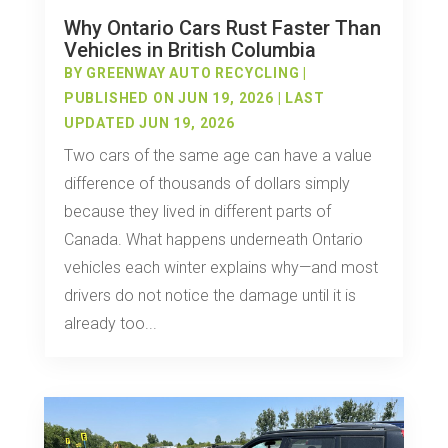
Why Ontario Cars Rust Faster Than
Vehicles in British Columbia
BY
GREENWAY AUTO RECYCLING
|
PUBLISHED ON JUN 19, 2026 | LAST
UPDATED JUN 19, 2026
Two cars of the same age can have a value
difference of thousands of dollars simply
because they lived in different parts of
Canada. What happens underneath Ontario
vehicles each winter explains why—and most
drivers do not notice the damage until it is
already too...