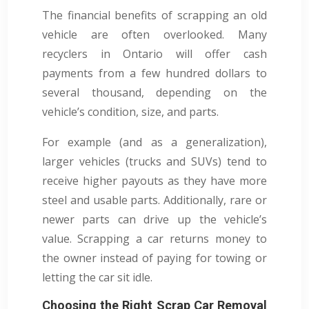
The financial benefits of scrapping an old
vehicle are often overlooked. Many
recyclers in Ontario will offer cash
payments from a few hundred dollars to
several thousand, depending on the
vehicle’s condition, size, and parts.
For example (and as a generalization),
larger vehicles (trucks and SUVs) tend to
receive higher payouts as they have more
steel and usable parts. Additionally, rare or
newer parts can drive up the vehicle’s
value. Scrapping a car returns money to
the owner instead of paying for towing or
letting the car sit idle.
Choosing the Right Scrap Car Removal