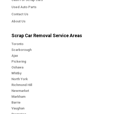
Used Auto Parts
Contact Us
About Us
Scrap Car Removal Service Areas
Toronto
Scarborough
Ajax
Pickering
Oshawa
Whitby
North York
Richmond Hill
Newmarket
Markham
Barrie
Vaughan