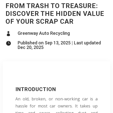
FROM TRASH TO TREASURE:
DISCOVER THE HIDDEN VALUE
OF YOUR SCRAP CAR
Greenway Auto Recycling

Published on Sep 13, 2025 | Last updated

Dec 20, 2025
INTRODUCTION
An old, broken, or non-working car is a
hassle for most car owners. It takes up
time and space, collecting dust and