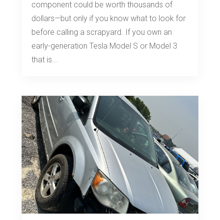
component could be worth thousands of
dollars—but only if you know what to look for
before calling a scrapyard. If you own an
early-generation Tesla Model S or Model 3
that is...