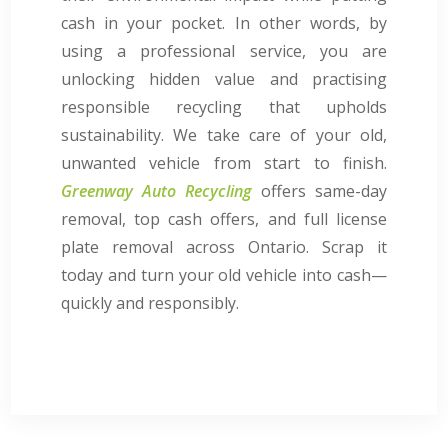
cash in your pocket. In other words, by
using a professional service, you are
unlocking hidden value and practising
responsible recycling that upholds
sustainability. We take care of your old,
unwanted vehicle from start to finish.
Greenway Auto Recycling
offers same-day
removal, top cash offers, and full license
plate removal across Ontario. Scrap it
today and turn your old vehicle into cash—
quickly and responsibly.