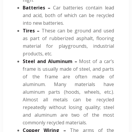
Batteries –
Car batteries contain lead
and acid, both of which can be recycled
into new batteries.
Tires –
These can be ground and used
as part of rubberized asphalt, flooring
material for playgrounds, industrial
products, etc.
Steel and Aluminum –
Most of a car’s
frame is usually made of steel, and parts
of the frame are often made of
aluminum. Many materials have
aluminum parts (hoods, wheels, etc.).
Almost all metals can be recycled
repeatedly without losing quality; steel
and aluminum are two of the most
commonly recycled materials.
Copper Wiring –
The arms of the