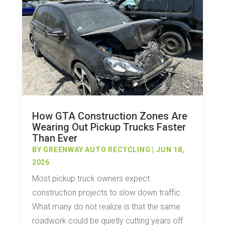
How GTA Construction Zones Are
Wearing Out Pickup Trucks Faster
Than Ever
BY
GREENWAY AUTO RECYCLING
|
JUN 18,
2026
Most pickup truck owners expect
construction projects to slow down traffic.
What many do not realize is that the same
roadwork could be quietly cutting years off