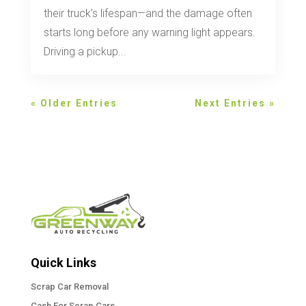
their truck’s lifespan—and the damage often
starts long before any warning light appears.
Driving a pickup...
« Older Entries
Next Entries »
Quick Links
Scrap Car Removal
Cash For Scrap Cars