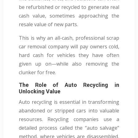
be refurbished or recycled to generate real
cash value, sometimes approaching the
resale value of new parts.
This is why an all-cash, professional scrap
car removal company will pay owners cold,
hard cash for vehicles they have often
given up on—while also removing the
clunker for free.
The Role of Auto Recycling in
Unlocking Value
Auto recycling is essential in transforming
abandoned or stripped cars into valuable
resources. Recycling companies use a
detailed process called the “auto salvage”
method, where vehicles are disassembled,