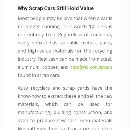
Why Scrap Cars Still Hold Value
Most people may believe that when a car is
no longer running, it is worth $0. This is
not entirely true. Regardless of condition,
every vehicle has valuable metals, parts,
and high-value materials for the recycling
industry. Real cash can be made from steel,
aluminum, copper, and
catalytic converters
found in scrap cars.
Auto recyclers and scrap yards have the
know-how to extract these and sell the raw
materials, which can be used for
manufacturing, building construction, and
even to produce new cars. Even materials
like batteries, tires, and radiators can often