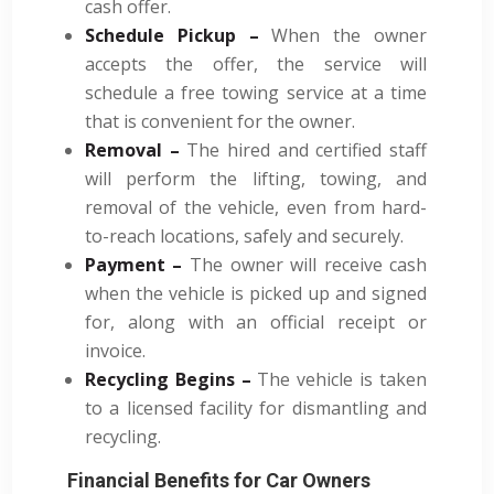
cash offer.
Schedule Pickup –
When the owner
accepts the offer, the service will
schedule a free towing service at a time
that is convenient for the owner.
Removal –
The hired and certified staff
will perform the lifting, towing, and
removal of the vehicle, even from hard-
to-reach locations, safely and securely.
Payment –
The owner will receive cash
when the vehicle is picked up and signed
for, along with an official receipt or
invoice.
Recycling Begins –
The vehicle is taken
to a licensed facility for dismantling and
recycling.
Financial Benefits for Car Owners