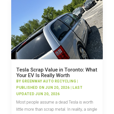
Tesla Scrap Value in Toronto: What
Your EV Is Really Worth
BY
GREENWAY AUTO RECYCLING
|
PUBLISHED ON JUN 20, 2026 | LAST
UPDATED JUN 20, 2026
Most people assume a dead Tesla is worth
little more than scrap metal. In reality, a single