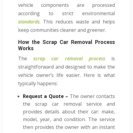
vehicle components are processed
according to strict environmental
standards
. This reduces waste and helps
keep communities cleaner and greener.
How the Scrap Car Removal Process
Works
The
scrap car removal process
is
straightforward and designed to make the
vehicle owner’s life easier. Here is what
typically happens:
Request a Quote –
The owner contacts
the scrap car removal service and
provides details about their car: make,
model, year, and condition. The service
then provides the owner with an instant