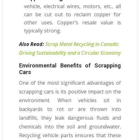
vehicle, electrical wires, motors, etc., all
can be cut out to reclaim copper for
other uses. Copper’s resale value is
typically strong.
Also Read:
Scrap Metal Recycling in Canada:
Driving Sustainability and a Circular Economy
Environmental Benefits of Scrapping
Cars
One of the most significant advantages of
scrapping cars is its positive impact on the
environment. When vehicles sit in
backyards to rot or are thrown into
landfills, they leak dangerous fluids and
chemicals into the soil and groundwater.
Recycling vehicle parts ensures that these