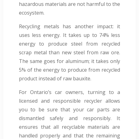
hazardous materials are not harmful to the
ecosystem.
Recycling metals has another impact: it
uses less energy. It takes up to 74% less
energy to produce steel from recycled
scrap metal than new steel from raw ore.
The same goes for aluminum; it takes only
5% of the energy to produce from recycled
product instead of raw bauxite.
For Ontario’s car owners, turning to a
licensed and responsible recycler allows
you to be sure that your car parts are
dismantled safely and responsibly. It
ensures that all recyclable materials are
handled properly and that the remaining