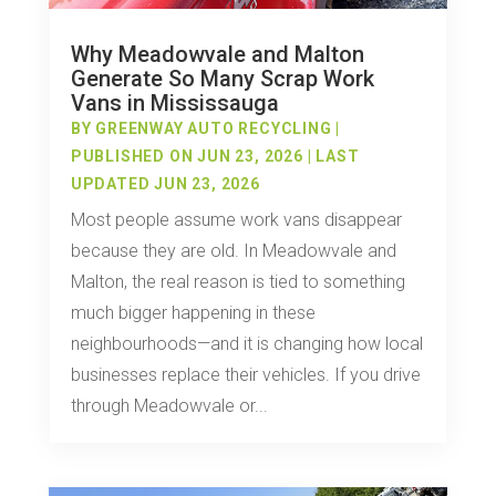
Why Meadowvale and Malton
Generate So Many Scrap Work
Vans in Mississauga
BY
GREENWAY AUTO RECYCLING
|
PUBLISHED ON JUN 23, 2026 | LAST
UPDATED JUN 23, 2026
Most people assume work vans disappear
because they are old. In Meadowvale and
Malton, the real reason is tied to something
much bigger happening in these
neighbourhoods—and it is changing how local
businesses replace their vehicles. If you drive
through Meadowvale or...