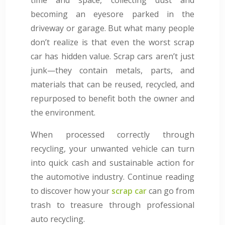
becoming an eyesore parked in the
driveway or garage. But what many people
don’t realize is that even the worst scrap
car has hidden value. Scrap cars aren’t just
junk—they contain metals, parts, and
materials that can be reused, recycled, and
repurposed to benefit both the owner and
the environment.
When processed correctly through
recycling, your unwanted vehicle can turn
into quick cash and sustainable action for
the automotive industry. Continue reading
to discover how your
scrap car
can go from
trash to treasure through professional
auto recycling.