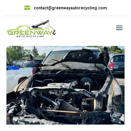

contact@greenwayautorecycling.com
a