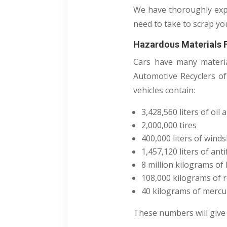
We have thoroughly expl
need to take to scrap you
Hazardous Materials 
Cars have many materia
Automotive Recyclers of
vehicles contain:
3,428,560 liters of oil 
2,000,000 tires
400,000 liters of winds
1,457,120 liters of ant
8 million kilograms of 
108,000 kilograms of r
40 kilograms of mercu
These numbers will give 