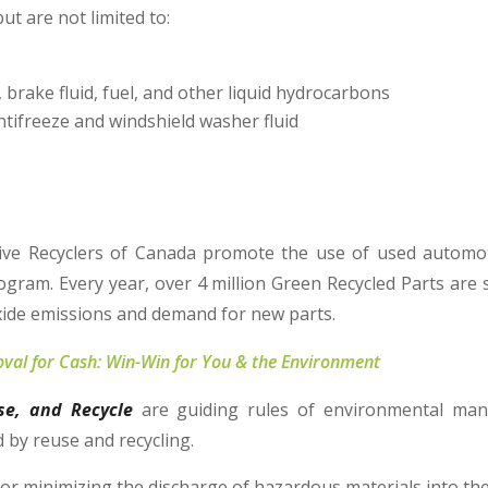
but are not limited to:
, brake fluid, fuel, and other liquid hydrocarbons
antifreeze and windshield washer fluid
ve Recyclers of Canada promote the use of used automot
ogram. Every year, over 4 million Green Recycled Parts are 
xide emissions and demand for new parts.
val for Cash: Win-Win for You & the Environment
se, and Recycle
are guiding rules of environmental man
d by reuse and recycling.
 or minimizing the discharge of hazardous materials into th