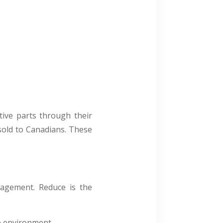
ive parts through their
sold to Canadians. These
agement. Reduce is the
e environment.