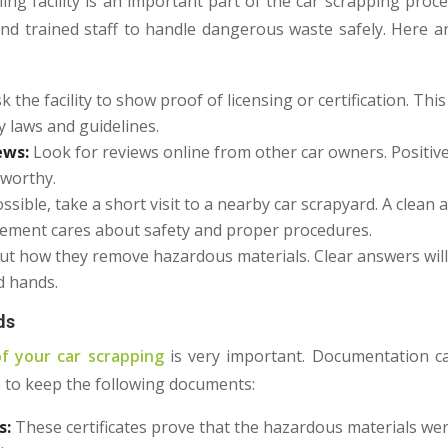
ling facility is an important part of the car scrapping proces
d trained staff to handle dangerous waste safely. Here a
k the facility to show proof of licensing or certification. Th
y laws and guidelines.
ews:
Look for reviews online from other car owners. Positiv
stworthy.
ossible, take a short visit to a nearby car scrapyard. A clea
ement cares about safety and proper procedures.
out how they remove hazardous materials. Clear answers will
d hands.
ds
f your car scrapping
is very important. Documentation c
e to keep the following documents:
s:
These certificates prove that the hazardous materials we