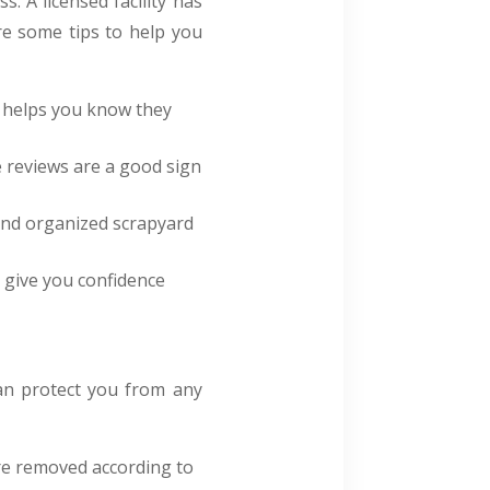
s. A licensed facility has
re some tips to help you
is helps you know they
e reviews are a good sign
n and organized scrapyard
 give you confidence
an protect you from any
re removed according to