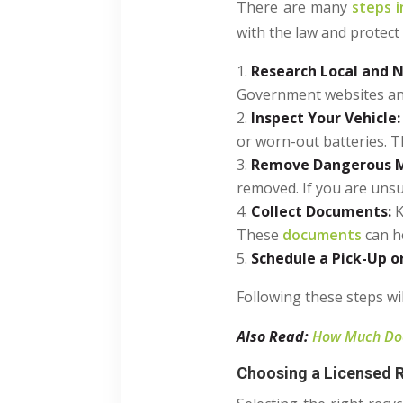
There are many
steps i
with the law and protect
Research Local and N
Government websites and 
Inspect Your Vehicle:
or worn-out batteries. T
Remove Dangerous M
removed. If you are unsur
Collect Documents:
K
These
documents
can he
Schedule a Pick-Up o
Following these steps wi
Also Read:
How Much Does
Choosing a Licensed R