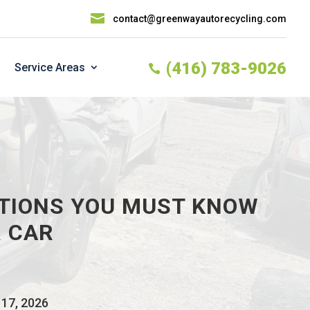

contact@greenwayautorecycling.com
(416) 783-9026
Service Areas

TIONS YOU MUST KNOW
 CAR
 17, 2026