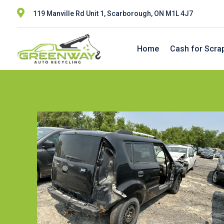

119 Manville Rd Unit 1, Scarborough, ON M1L 4J7
Home
Cash for Scra