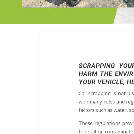
SCRAPPING YOU
HARM THE ENVIR
YOUR VEHICLE, H
Car scrapping is not ju
with many rules and reg
factors such as water, soi
These regulations provi
the soil or contaminate