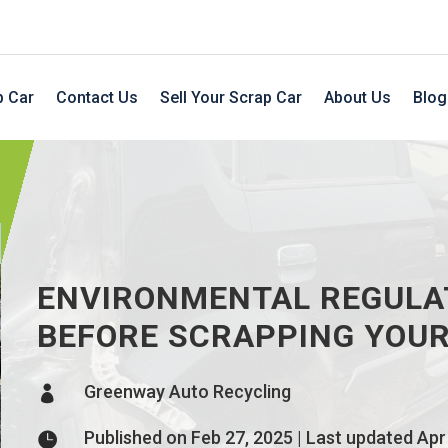
p Car
Contact Us
Sell Your Scrap Car
About Us
Blog
ENVIRONMENTAL REGULA
BEFORE SCRAPPING YOUR
Greenway Auto Recycling

Published on Feb 27, 2025 | Last updated Apr
