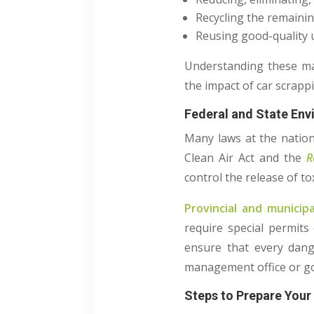
Recycling the remainin
Reusing good-quality u
Understanding these mat
the impact of car scrap
Federal and State En
Many laws at the nation
Clean Air Act and the
R
control the release of t
Provincial and munici
require special permits
ensure that every dange
management office or go
Steps to Prepare Your