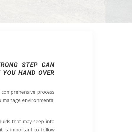
WRONG STEP CAN
E YOU HAND OVER
 a comprehensive process
 to manage environmental
luids that may seep into
t is important to follow