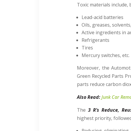
Toxic materials include, 
Lead-acid batteries
Oils, greases, solvents
Active ingredients in 
Refrigerants
Tires
Mercury switches, etc.
Moreover, the Automoti
Green Recycled Parts Pr
parts reduce carbon dio
Also Read:
Junk Car Remo
The
3 R’s Reduce, Reu
highest priority, followe
Reducing, eliminating,