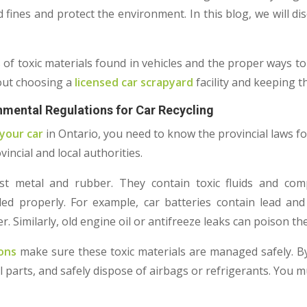
d fines and protect the environment. In this blog, we will di
.
s of toxic materials found in vehicles and the proper ways to
out choosing a
licensed car scrapyard
facility and keeping 
mental Regulations for Car Recycling
your car
in Ontario, you need to know the provincial laws f
vincial and local authorities.
st metal and rubber. They contain toxic fluids and co
ed properly. For example, car batteries contain lead and 
Similarly, old engine oil or antifreeze leaks can poison the 
ons
make sure these toxic materials are managed safely. B
al parts, and safely dispose of airbags or refrigerants. You m