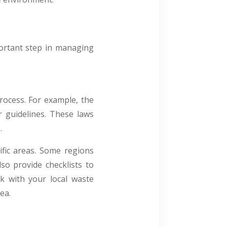
portant step in managing
rocess. For example, the
r guidelines. These laws
.
fic areas. Some regions
so provide checklists to
ck with your local waste
rea.