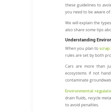
these guidelines to avoi
you need to be aware of
We will explain the type
also share some tips ab
Understanding Environ
When you plan to
scrap 
rules are set by both pro
Cars are more than ju
ecosystems if not handl
contaminate groundwater. 
Environmental regulati
drain fluids, recycle met
to avoid penalties.