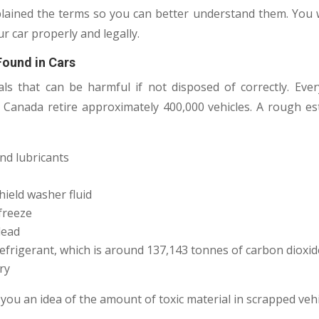
ained the terms so you can better understand them. You w
r car properly and legally.
Found in Cars
ls that can be harmful if not disposed of correctly. Eve
 Canada retire approximately 400,000 vehicles. A rough e
and lubricants
hield washer fluid
ifreeze
lead
efrigerant, which is around 137,143 tonnes of carbon dioxid
ry
you an idea of the amount of toxic material in scrapped vehi