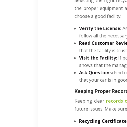
Selecting the right recyc
the proper equipment an
choose a good facility:
Verify the License:
As
follow all the necessar
Read Customer Revi
that the facility is tru
Visit the Facility:
If p
shows that the manag
Ask Questions:
Find 
that your car is in goo
Keeping Proper Recor
Keeping clear
records o
future issues. Make sur
Recycling Certificate