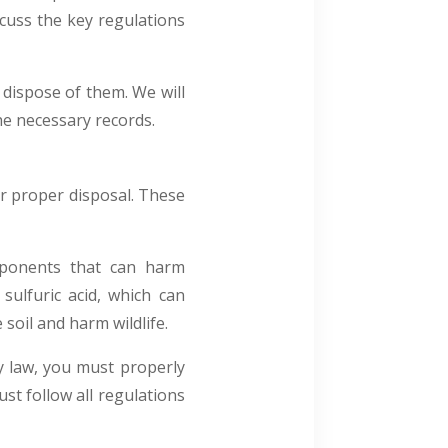
scuss the key regulations
 dispose of them. We will
the necessary records.
or proper disposal. These
mponents that can harm
sulfuric acid, which can
soil and harm wildlife.
y law, you must properly
ust follow all regulations