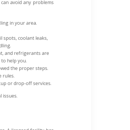
ou can avoid any problems
ling in your area.
l spots, coolant leaks,
dling.
t, and refrigerants are
y to help you.
lowed the proper steps.
 rules.
kup or drop-off services
.
l issues.