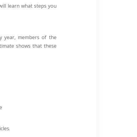
ill learn what steps you
ry year, members of the
stimate shows that these
e
cles.