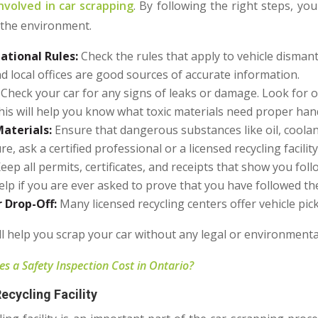
nvolved in car scrapping
. By following the right steps, y
 the environment.
ational Rules:
Check
the rules that apply to vehicle dismant
local offices are good sources of accurate information.
Check your car for any signs of leaks or damage. Look for oi
his will help you know what toxic materials need proper han
aterials:
Ensure that dangerous substances like oil, coolan
e, ask a certified professional or a licensed recycling facilit
eep all permits, certificates, and receipts that show you fol
lp if you are ever asked to prove that you have followed the
r Drop-Off:
Many licensed recycling centers offer vehicle pic
ll help you scrap your car without any legal or environmenta
 a Safety Inspection Cost in Ontario?
ecycling Facility