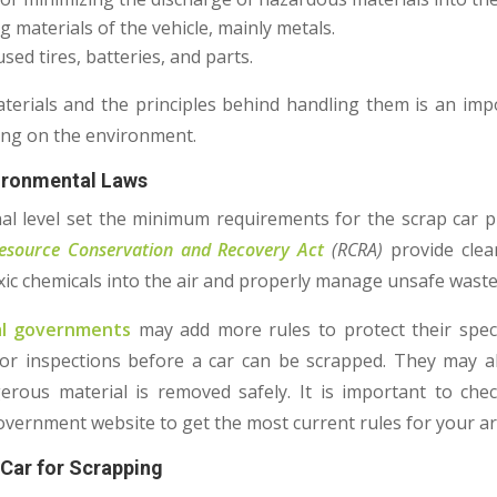
g materials of the vehicle, mainly metals.
sed tires, batteries, and parts.
erials and the principles behind handling them is an im
ping on the environment.
vironmental Laws
al level set the minimum requirements for the scrap car p
esource Conservation and Recovery Act
(RCRA)
provide clea
oxic chemicals into the air and properly manage unsafe waste
pal governments
may add more rules to protect their speci
 or inspections before a car can be scrapped. They may al
rous material is removed safely. It is important to che
vernment website to get the most current rules for your a
 Car for Scrapping