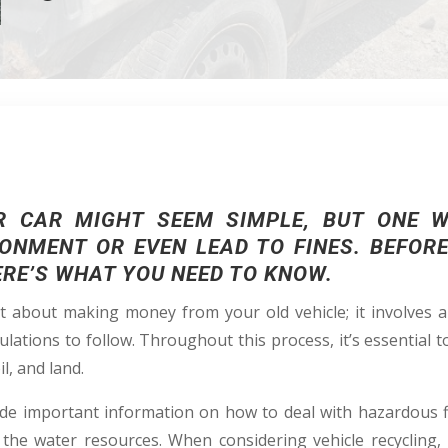
R CAR MIGHT SEEM SIMPLE, BUT ONE 
ONMENT OR EVEN LEAD TO FINES. BEFOR
ERE’S WHAT YOU NEED TO KNOW.
st about making money from your old vehicle; it involves
ulations to follow. Throughout this process, it’s essential
l, and land.
de important information on how to deal with hazardous f
 the water resources. When considering vehicle recycling, i