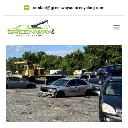

contact@greenwayautorecycling.com
a