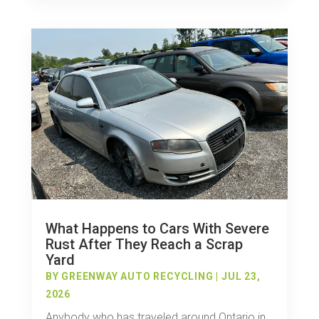
What Happens to Cars With Severe
Rust After They Reach a Scrap
Yard
BY
GREENWAY AUTO RECYCLING
|
JUL 23,
2026
Anybody who has traveled around Ontario in