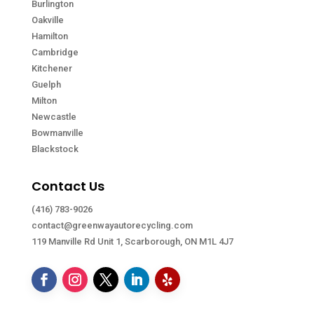
Burlington
Oakville
Hamilton
Cambridge
Kitchener
Guelph
Milton
Newcastle
Bowmanville
Blackstock
Contact Us
(416) 783-9026
contact@greenwayautorecycling.com
119 Manville Rd Unit 1, Scarborough, ON M1L 4J7