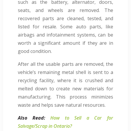
such as the battery, alternator, doors,
seats, and wheels are removed. The
recovered parts are cleaned, tested, and
listed for resale. Some auto parts, like
airbags and infotainment systems, can be
worth a significant amount if they are in
good condition.
After all the usable parts are removed, the
vehicle’s remaining metal shell is sent to a
recycling facility, where it is crushed and
melted down to create new materials for
manufacturing. This process minimizes
waste and helps save natural resources.
Also Read:
How to Sell a Car for
Salvage/Scrap in Ontario?