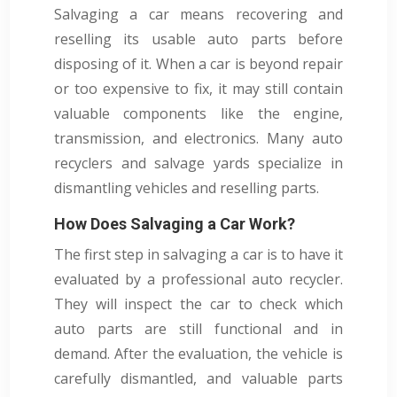
Salvaging a car means recovering and
reselling its usable auto parts before
disposing of it. When a car is beyond repair
or too expensive to fix, it may still contain
valuable components like the engine,
transmission, and electronics. Many auto
recyclers and salvage yards specialize in
dismantling vehicles and reselling parts.
How Does Salvaging a Car Work?
The first step in salvaging a car is to have it
evaluated by a professional auto recycler.
They will inspect the car to check which
auto parts are still functional and in
demand. After the evaluation, the vehicle is
carefully dismantled, and valuable parts