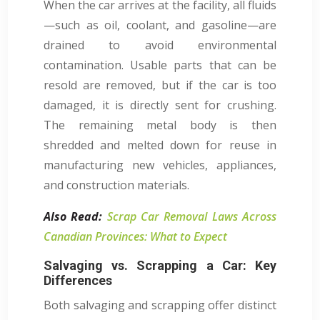
When the car arrives at the facility, all fluids
—such as oil, coolant, and gasoline—are
drained to avoid environmental
contamination. Usable parts that can be
resold are removed, but if the car is too
damaged, it is directly sent for crushing.
The remaining metal body is then
shredded and melted down for reuse in
manufacturing new vehicles, appliances,
and construction materials.
Also Read:
Scrap Car Removal Laws Across
Canadian Provinces: What to Expect
Salvaging vs. Scrapping a Car: Key
Differences
Both salvaging and scrapping offer distinct