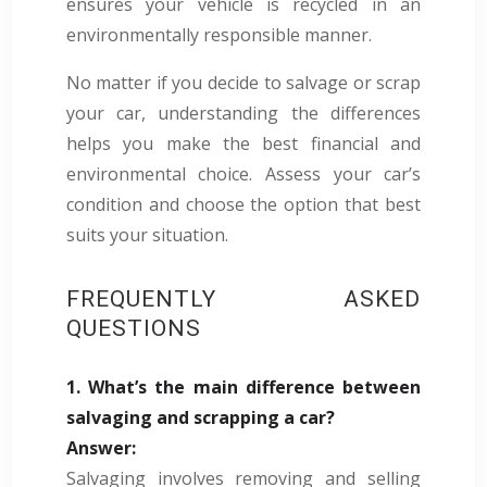
ensures your vehicle is recycled in an
environmentally responsible manner.
No matter if you decide to salvage or scrap
your car, understanding the differences
helps you make the best financial and
environmental choice. Assess your car’s
condition and choose the option that best
suits your situation.
FREQUENTLY ASKED
QUESTIONS
1. What’s the main difference between
salvaging and scrapping a car?
Answer:
Salvaging involves removing and selling