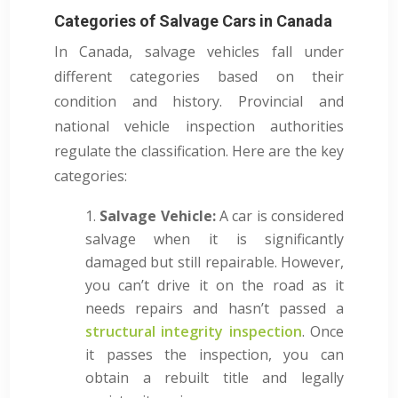
Categories of Salvage Cars in Canada
In Canada, salvage vehicles fall under
different categories based on their
condition and history. Provincial and
national vehicle inspection authorities
regulate the classification. Here are the key
categories:
Salvage Vehicle:
A car is considered
salvage when it is significantly
damaged but still repairable. However,
you can’t drive it on the road as it
needs repairs and hasn’t passed a
structural integrity inspection
. Once
it passes the inspection, you can
obtain a rebuilt title and legally