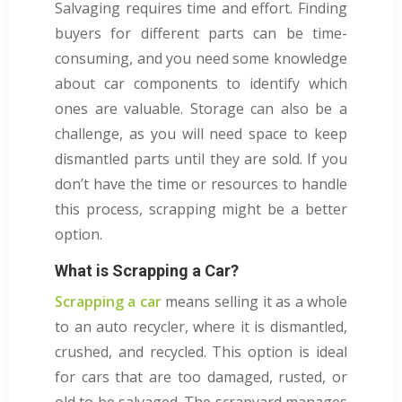
Salvaging requires time and effort. Finding
buyers for different parts can be time-
consuming, and you need some knowledge
about car components to identify which
ones are valuable. Storage can also be a
challenge, as you will need space to keep
dismantled parts until they are sold. If you
don’t have the time or resources to handle
this process, scrapping might be a better
option.
What is Scrapping a Car?
Scrapping a car
means selling it as a whole
to an auto recycler, where it is dismantled,
crushed, and recycled. This option is ideal
for cars that are too damaged, rusted, or
old to be salvaged. The scrapyard manages