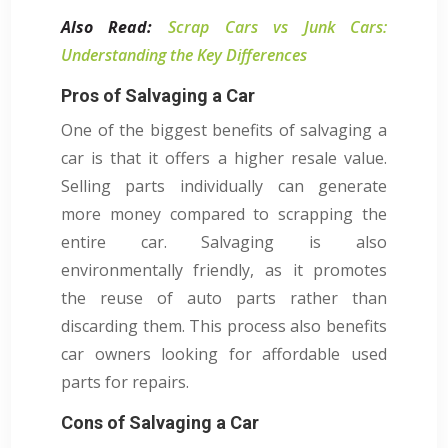
Also Read:
Scrap Cars vs Junk Cars:
Understanding the Key Differences
Pros of Salvaging a Car
One of the biggest benefits of salvaging a
car is that it offers a higher resale value.
Selling parts individually can generate
more money compared to scrapping the
entire car. Salvaging is also
environmentally friendly, as it promotes
the reuse of auto parts rather than
discarding them. This process also benefits
car owners looking for affordable used
parts for repairs.
Cons of Salvaging a Car