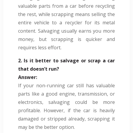
valuable parts from a car before recycling
the rest, while scrapping means selling the
entire vehicle to a recycler for its metal
content. Salvaging usually earns you more
money, but scrapping is quicker and
requires less effort.
2. Is it better to salvage or scrap a car
that doesn’t run?
Answer:
If your non-running car still has valuable
parts like a good engine, transmission, or
electronics, salvaging could be more
profitable. However, if the car is heavily
damaged or stripped already, scrapping it
may be the better option.