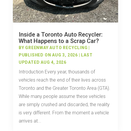
Inside a Toronto Auto Recycler:
What Happens to a Scrap Car?
BY
GREENWAY AUTO RECYCLING
|
PUBLISHED ON AUG 3, 2026 | LAST
UPDATED AUG 4, 2026
Introduction Every year, thousands of
vehicles reach the end of their lives across
Toronto and the Greater Toronto Area (GTA).
While many people assume these vehicles
are simply crushed and discarded, the reality
is very different. From the moment a vehicle
arrives at...