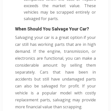
exceeds the market value. These
vehicles may be scrapped entirely or
salvaged for parts.
When Should You Salvage Your Car?
Salvaging your car is a great option if your
car still has working parts that are in high
demand. If the engine, transmission, or
electronics are functional, you can make a
considerable amount by selling them
separately. Cars that have been in
accidents but still have undamaged parts
can also be salvaged for profit. If your
vehicle is a popular model with costly
replacement parts, salvaging may provide
more financial value than scrapping.