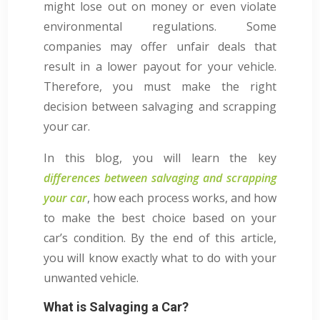
might lose out on money or even violate
environmental regulations. Some
companies may offer unfair deals that
result in a lower payout for your vehicle.
Therefore, you must make the right
decision between salvaging and scrapping
your car.
In this blog, you will learn the key
differences between salvaging and scrapping
your car
, how each process works, and how
to make the best choice based on your
car’s condition. By the end of this article,
you will know exactly what to do with your
unwanted vehicle.
What is Salvaging a Car?