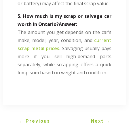
or battery) may affect the final scrap value.
5. How much is my scrap or salvage car
worth in Ontario?
Answer:
The amount you get depends on the car’s
make, model, year, condition, and
current
scrap metal prices
. Salvaging usually pays
more if you sell high-demand parts
separately, while scrapping offers a quick
lump sum based on weight and condition.
←
Previous
Next
→