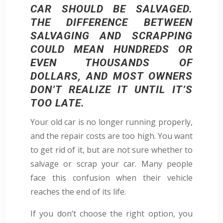
CAR SHOULD BE SALVAGED.
THE DIFFERENCE BETWEEN
SALVAGING AND SCRAPPING
COULD MEAN HUNDREDS OR
EVEN THOUSANDS OF
DOLLARS, AND MOST OWNERS
DON’T REALIZE IT UNTIL IT’S
TOO LATE.
Your old car is no longer running properly,
and the repair costs are too high. You want
to get rid of it, but are not sure whether to
salvage or scrap your car. Many people
face this confusion when their vehicle
reaches the end of its life.
If you don’t choose the right option, you