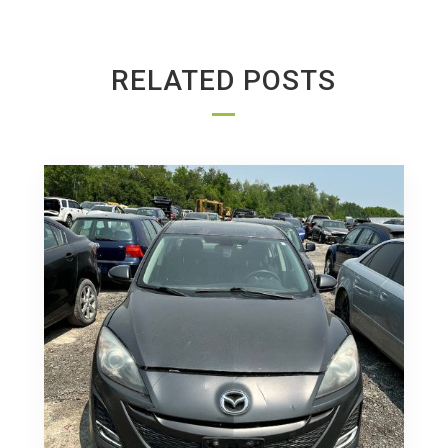
RELATED POSTS