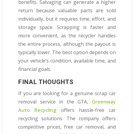
benefits. Salvaging can generate a higher
return because valuable parts are sold
individually, but it requires time, effort, and
storage space. Scrapping is faster and
more convenient, as the recycler handles
the entire process, although the payout is
typically lower. The best option depends on
your vehicle’s condition, available time, and
financial goals.
FINAL THOUGHTS
If you are looking for a genuine scrap car
removal service in the GTA,
Greenway
Auto Recycling
offers hassle-free car
recycling solutions. The company offers
competitive prices, free car removal, and