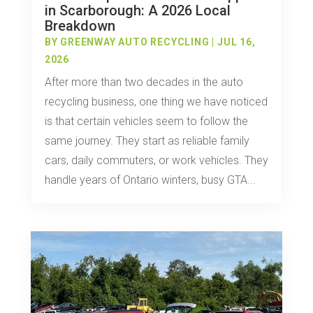
in Scarborough: A 2026 Local
Breakdown
BY
GREENWAY AUTO RECYCLING
|
JUL 16,
2026
After more than two decades in the auto
recycling business, one thing we have noticed
is that certain vehicles seem to follow the
same journey. They start as reliable family
cars, daily commuters, or work vehicles. They
handle years of Ontario winters, busy GTA...