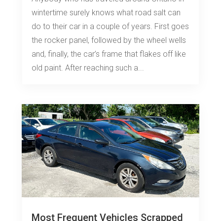
wintertime surely knows what road salt can
do to their car in a couple of years. First goes
the rocker panel, followed by the wheel wells
and, finally, the car’s frame that flakes off like
old paint. After reaching such a...
Most Frequent Vehicles Scrapped