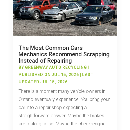
The Most Common Cars
Mechanics Recommend Scrapping
Instead of Repairing
BY
GREENWAY AUTO RECYCLING
|
PUBLISHED ON JUL 15, 2026 | LAST
UPDATED JUL 15, 2026
There is a moment many vehicle owners in
Ontario eventually experience. You bring your
car into a repair shop expecting a
straightforward answer. Maybe the brakes
are making noise. Maybe the check-engine