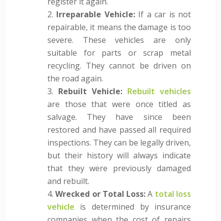
register it again.
Irreparable Vehicle:
If a car is not
repairable, it means the damage is too
severe. These vehicles are only
suitable for parts or scrap metal
recycling. They cannot be driven on
the road again.
Rebuilt Vehicle:
Rebuilt vehicles
are those that were once titled as
salvage. They have since been
restored and have passed all required
inspections. They can be legally driven,
but their history will always indicate
that they were previously damaged
and rebuilt.
Wrecked or Total Loss:
A
total loss
vehicle
is determined by insurance
companies when the cost of repairs