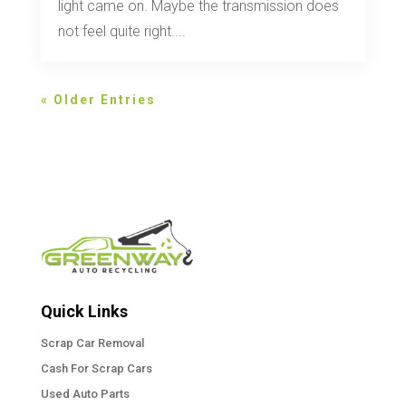
light came on. Maybe the transmission does
not feel quite right....
« Older Entries
Quick Links
Scrap Car Removal
Cash For Scrap Cars
Used Auto Parts