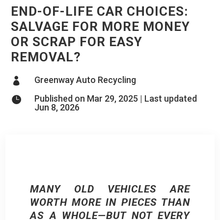
END-OF-LIFE CAR CHOICES:
SALVAGE FOR MORE MONEY
OR SCRAP FOR EASY
REMOVAL?
Greenway Auto Recycling

Published on Mar 29, 2025 | Last updated

Jun 8, 2026
MANY OLD VEHICLES ARE
WORTH MORE IN PIECES THAN
AS A WHOLE—BUT NOT EVERY