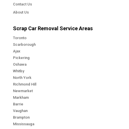
Contact Us
About Us
Scrap Car Removal Service Areas
Toronto
Scarborough
Ajax
Pickering
Oshawa
Whitby
North York
Richmond Hill
Newmarket
Markham
Barrie
Vaughan
Brampton
Mississauga