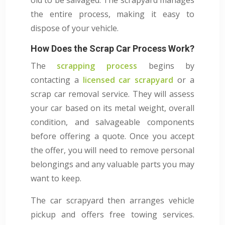
the entire process, making it easy to
dispose of your vehicle.
How Does the Scrap Car Process Work?
The
scrapping process
begins by
contacting a
licensed car scrapyard
or a
scrap car removal service. They will assess
your car based on its metal weight, overall
condition, and salvageable components
before offering a quote. Once you accept
the offer, you will need to remove personal
belongings and any valuable parts you may
want to keep.
The car scrapyard then arranges vehicle
pickup and offers free towing services.