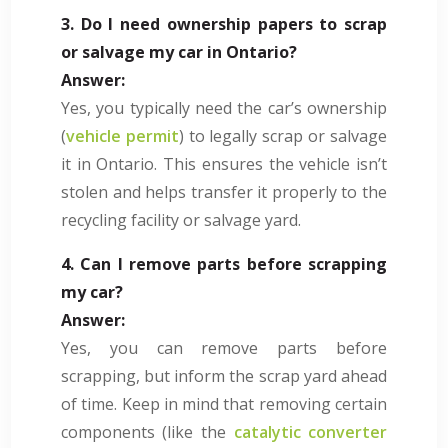
3. Do I need ownership papers to scrap
or salvage my car in Ontario?
Answer:
Yes, you typically need the car’s ownership
(
vehicle permit
) to legally scrap or salvage
it in Ontario. This ensures the vehicle isn’t
stolen and helps transfer it properly to the
recycling facility or salvage yard.
4. Can I remove parts before scrapping
my car?
Answer:
Yes, you can remove parts before
scrapping, but inform the scrap yard ahead
of time. Keep in mind that removing certain
components (like the
catalytic converter