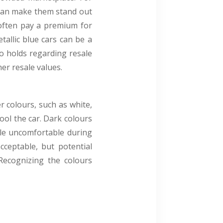
y can make them stand out
 often pay a premium for
tallic blue cars can be a
o holds regarding resale
her resale values.
r colours, such as white,
cool the car. Dark colours
cle uncomfortable during
ceptable, but potential
 Recognizing the colours