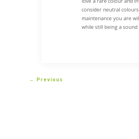
love a rare colour and in
consider neutral colours 
maintenance you are will
while still being a sound 
←
Previous