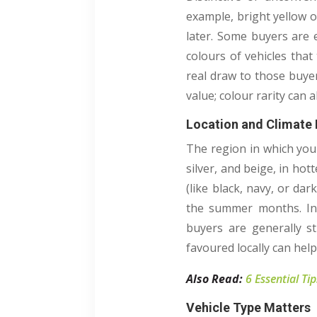
example, bright yellow o
later. Some buyers are 
colours of vehicles that
real draw to those buye
value; colour rarity can 
Location and Climate 
The region in which you 
silver, and beige, in hot
(like black, navy, or d
the summer months. In 
buyers are generally st
favoured locally can help
Also Read:
6 Essential Ti
Vehicle Type Matters