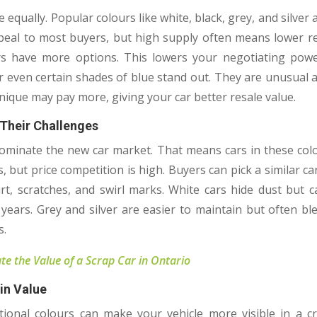
e equally. Popular colours like white, black, grey, and silver
peal to most buyers, but high supply often means lower r
ers have more options. This lowers your negotiating pow
r even certain shades of blue stand out. They are unusual 
ique may pay more, giving your car better resale value.
Their Challenges
dominate the new car market. That means cars in these co
s, but price competition is high. Buyers can pick a similar car
rt, scratches, and swirl marks. White cars hide dust but ca
 years. Grey and silver are easier to maintain but often bl
s.
te the Value of a Scrap Car in Ontario
in Value
tional colours can make your vehicle more visible in a 