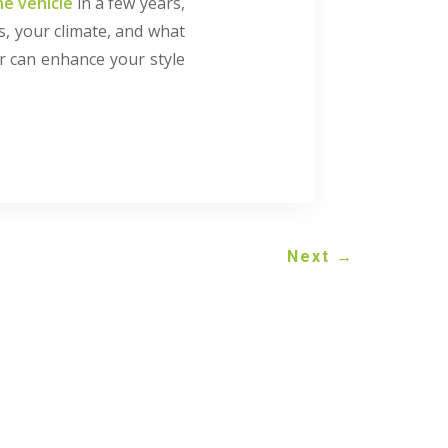
he vehicle
in a few years,
is, your climate, and what
ur can enhance your style
Next
→