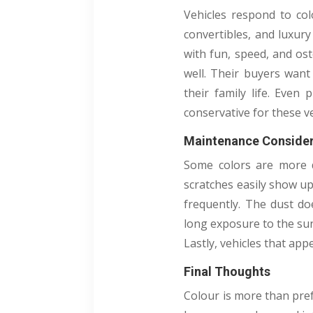
Vehicles respond to col
convertibles, and luxury
with fun, speed, and ost
well. Their buyers want 
their family life. Even
conservative for these v
Maintenance Consider
Some colors are more di
scratches easily show u
frequently. The dust do
long exposure to the sun
Lastly, vehicles that app
Final Thoughts
Colour is more than prefe