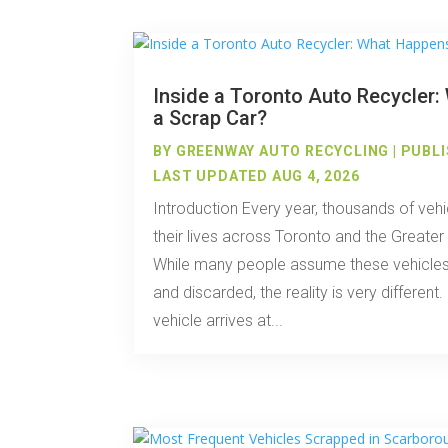
Inside a Toronto Auto Recycler
a Scrap Car?
BY
GREENWAY AUTO RECYCLING
|
PUBLI
LAST UPDATED AUG 4, 2026
Introduction Every year, thousands of vehi
their lives across Toronto and the Greate
While many people assume these vehicles
and discarded, the reality is very differe
vehicle arrives at...