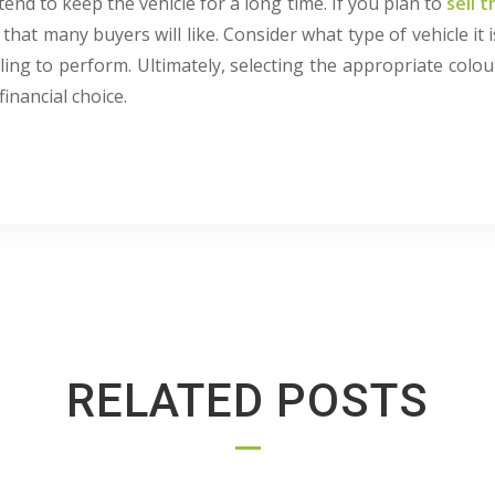
tend to keep the vehicle for a long time. If you plan to
sell t
that many buyers will like. Consider what type of vehicle it 
ing to perform. Ultimately, selecting the appropriate colo
financial choice.
RELATED POSTS