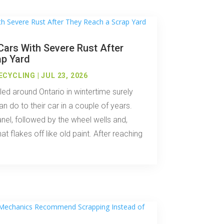
ars With Severe Rust After
ap Yard
ECYCLING
|
JUL 23, 2026
ed around Ontario in wintertime surely
n do to their car in a couple of years.
anel, followed by the wheel wells and,
hat flakes off like old paint. After reaching