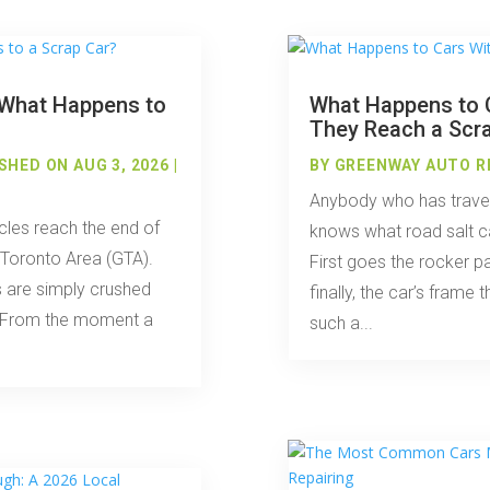
: What Happens to
What Happens to C
They Reach a Scr
SHED ON AUG 3, 2026 |
BY
GREENWAY AUTO R
Anybody who has travel
cles reach the end of
knows what road salt ca
r Toronto Area (GTA).
First goes the rocker p
 are simply crushed
finally, the car’s frame t
nt. From the moment a
such a...