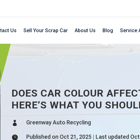
tact Us
Sell Your Scrap Car
About Us
Blog
Service 
DOES CAR COLOUR AFFEC
HERE’S WHAT YOU SHOU
Greenway Auto Recycling

Published on Oct 21, 2025 | Last updated Oct
