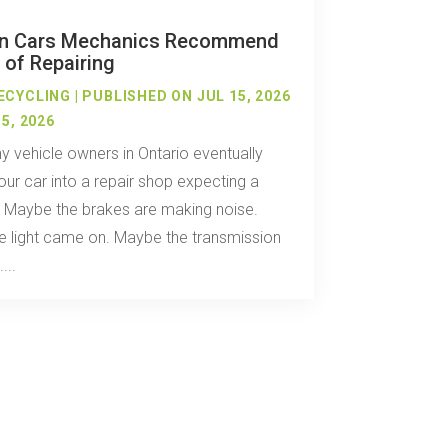
n Cars Mechanics Recommend
 of Repairing
ECYCLING
|
PUBLISHED ON JUL 15, 2026
5, 2026
 vehicle owners in Ontario eventually
our car into a repair shop expecting a
. Maybe the brakes are making noise.
 light came on. Maybe the transmission
...