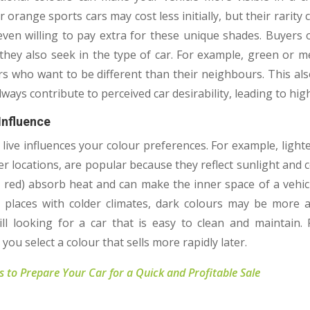
r orange sports cars may cost less initially, but their rarit
even willing to pay extra for these unique shades. Buyers
 they also seek in the type of car. For example, green or me
rs who want to be different than their neighbours. This als
always contribute to perceived car desirability, leading to hig
Influence
live influences your colour preferences. For example, lighte
ter locations, are popular because they reflect sunlight and 
ark red) absorb heat and can make the inner space of a vehi
places with colder climates, dark colours may be more ac
ill looking for a car that is easy to clean and maintain.
 you select a colour that sells more rapidly later.
ps to Prepare Your Car for a Quick and Profitable Sale