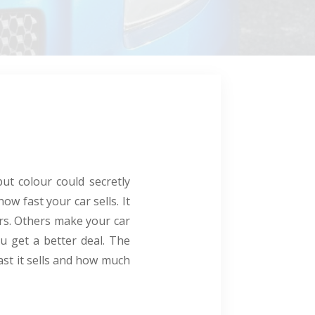
ut colour could secretly
ow fast your car sells. It
rs. Others make your car
ou get a better deal. The
ast it sells and how much