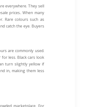
 are everywhere. They sell
esale prices.. When many
er. Rare colours such as
and catch the eye. Buyers
lours are commonly used.
 for less. Black cars look
n turn slightly yellow if
end in, making them less
crowded marketplace. For