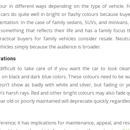
our in different ways depending on the type of vehicle. F
 cars do quite well in bright or flashy colours because buy
entation. In the case of family sedans, SUVs, and minivans,
something that reflects their life and has a family focus 
 practical buyers for family vehicles consider resale. Neu
ehicles simply because the audience is broader.
ations
fficult to take care of if you want the car to look clean
p on black and dark blue colors. These colours need to be 
esn’t show as badly with white and silver, but fading or y
’s harsh rays. Red and other bright colours may also fade q
ear old or poorly maintained will depreciate quickly regardles
rence; it has implications for maintenance, appeal, and resa