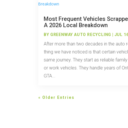
Most Frequent Vehicles Scrappe
A 2026 Local Breakdown
BY
GREENWAY AUTO RECYCLING
|
JUL 16
After more than two decades in the auto r
thing we have noticed is that certain vehi
same journey. They start as reliable famil
or work vehicles. They handle years of Ont
GTA...
« Older Entries