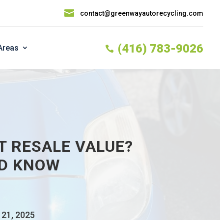

contact@greenwayautorecycling.com
(416) 783-9026
Areas

T RESALE VALUE?
LD KNOW
 21, 2025