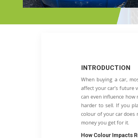
INTRODUCTION
When buying a car, most
affect your car’s future 
can even influence how 
harder to sell. If you p
colour of your car does 
money you get for it.
How Colour Impacts R