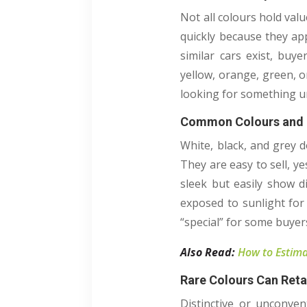
Not all colours hold valu
quickly because they ap
similar cars exist, buy
yellow, orange, green, o
looking for something un
Common Colours and 
White, black, and grey 
They are easy to sell, ye
sleek but easily show di
exposed to sunlight for
“special” for some buyer
Also Read:
How to Estima
Rare Colours Can Reta
Distinctive or unconven