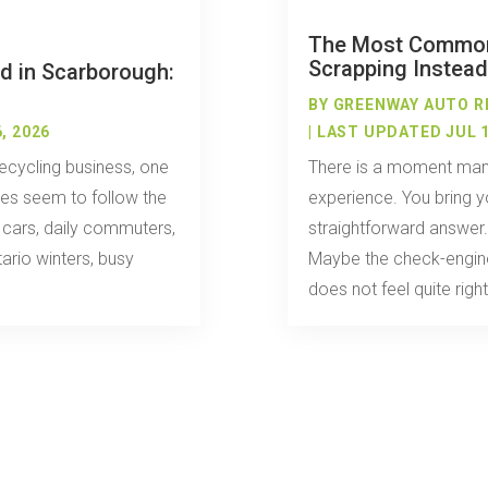
The Most Commo
Scrapping Instead
d in Scarborough:
BY
GREENWAY AUTO R
, 2026
| LAST UPDATED JUL 1
ecycling business, one
There is a moment many
cles seem to follow the
experience. You bring y
y cars, daily commuters,
straightforward answer
ario winters, busy
Maybe the check-engine
does not feel quite right.