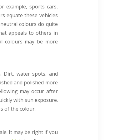
or example, sports cars,
ers equate these vehicles
 neutral colours do quite
that appeals to others in
tral colours may be more
. Dirt, water spots, and
washed and polished more
ellowing may occur after
uickly with sun exposure.
s of the colour.
le. It may be right if you