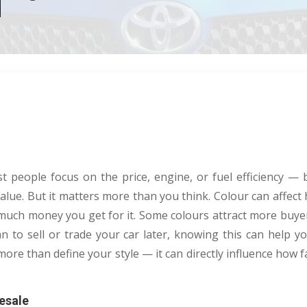
 people focus on the price, engine, or fuel efficiency — b
value. But it matters more than you think. Colour can affect h
much money you get for it. Some colours attract more buye
lan to sell or trade your car later, knowing this can help y
more than define your style — it can directly influence how f
esale