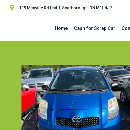

119 Manville Rd Unit 1, Scarborough, ON M1L 4J7
Home
Cash for Scrap Car
Con