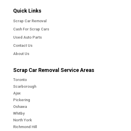
Quick Links
Scrap Car Removal
Cash For Scrap Cars
Used Auto Parts
Contact Us
About Us
Scrap Car Removal Service Areas
Toronto
Scarborough
Ajax
Pickering
Oshawa
Whitby
North York
Richmond Hill