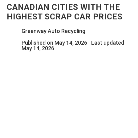
CANADIAN CITIES WITH THE
HIGHEST SCRAP CAR PRICES
Greenway Auto Recycling
Published on May 14, 2026 | Last updated
May 14, 2026
YOUR OLD CAR COULD BE WORTH
TWICE AS MUCH, DEPENDING ON
WHICH CANADIAN CITY YOU LIVE IN.
SOME OWNERS ARE UNKNOWINGLY
LEAVING HUNDREDS OF DOLLARS ON
THE TABLE.
The same scrap car can be worth $500 in one
Canadian city and over $2,000 in another. Currently,