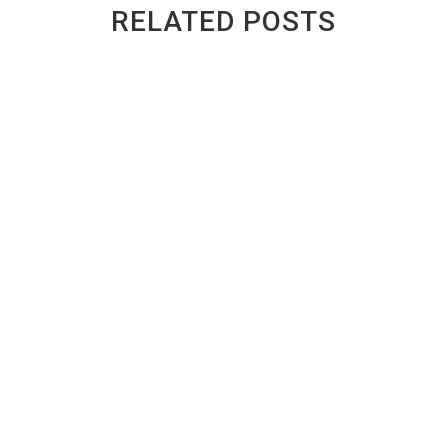
RELATED POSTS
Ontario Safety Certificate Cost: Repair
Your Car or Scrap It?
BY
GREENWAY AUTO RECYCLING
|
PUBLISHED ON
JUL 14, 2026 | LAST UPDATED JUL 14, 2026