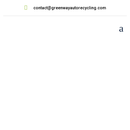

contact@greenwayautorecycling.com
a