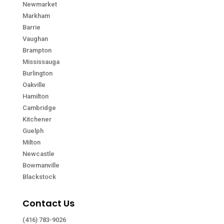
Newmarket
Markham
Barrie
Vaughan
Brampton
Mississauga
Burlington
Oakville
Hamilton
Cambridge
Kitchener
Guelph
Milton
Newcastle
Bowmanville
Blackstock
Contact Us
(416) 783-9026