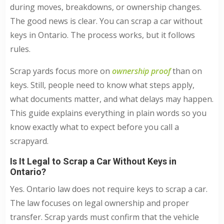
during moves, breakdowns, or ownership changes.
The good news is clear. You can scrap a car without
keys in Ontario. The process works, but it follows
rules.
Scrap yards focus more on
ownership proof
than on
keys. Still, people need to know what steps apply,
what documents matter, and what delays may happen.
This guide explains everything in plain words so you
know exactly what to expect before you call a
scrapyard.
Is It Legal to Scrap a Car Without Keys in
Ontario?
Yes. Ontario law does not require keys to scrap a car.
The law focuses on legal ownership and proper
transfer. Scrap yards must confirm that the vehicle