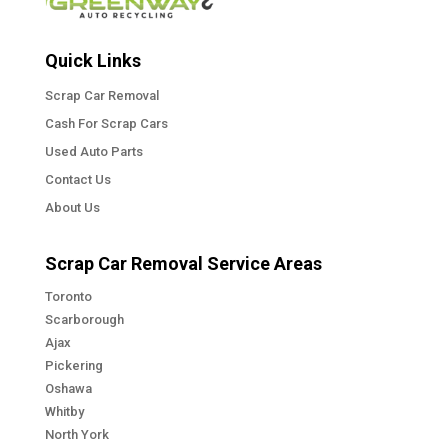
Quick Links
Scrap Car Removal
Cash For Scrap Cars
Used Auto Parts
Contact Us
About Us
Scrap Car Removal Service Areas
Toronto
Scarborough
Ajax
Pickering
Oshawa
Whitby
North York