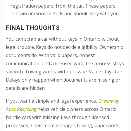
registration papers, from the car. These papers
contain personal details and should stay with you.
FINAL THOUGHTS
You can scrap a car without keys in Ontario without
legal trouble. Keys do not decide eligibility. Ownership
documents do. With valid papers, honest
communication, and a licensed yard, the process stays
smooth. Towing works without issue. Value stays fair.
Delays only happen when documents are missing or
details are hidden.
If you want a simple and legal experience,
Greenway
Auto Recycling
helps vehicle owners across Ontario
handle cars with missing keys through licensed
processes. Their team manages towing, paperwork,