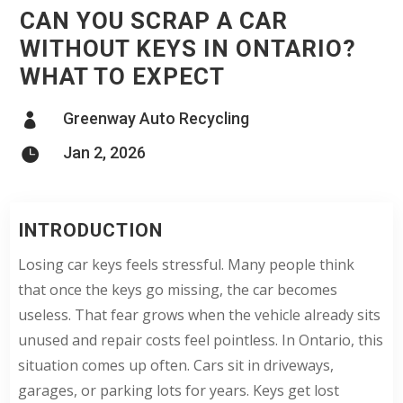
CAN YOU SCRAP A CAR
WITHOUT KEYS IN ONTARIO?
WHAT TO EXPECT
Greenway Auto Recycling

Jan 2, 2026

INTRODUCTION
Losing car keys feels stressful. Many people think
that once the keys go missing, the car becomes
useless. That fear grows when the vehicle already sits
unused and repair costs feel pointless. In Ontario, this
situation comes up often. Cars sit in driveways,
garages, or parking lots for years. Keys get lost