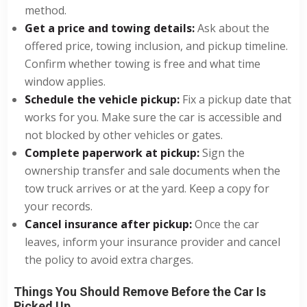
method.
Get a price and towing details:
Ask about the
offered price, towing inclusion, and pickup timeline.
Confirm whether towing is free and what time
window applies.
Schedule the vehicle pickup:
Fix a pickup date that
works for you. Make sure the car is accessible and
not blocked by other vehicles or gates.
Complete paperwork at pickup:
Sign the
ownership transfer and sale documents when the
tow truck arrives or at the yard. Keep a copy for
your records.
Cancel insurance after pickup:
Once the car
leaves, inform your insurance provider and cancel
the policy to avoid extra charges.
Things You Should Remove Before the Car Is
Picked Up