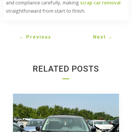
and compliance carefully, making
scrap car removal
straightforward from start to finish.
←
Previous
Next
→
RELATED POSTS