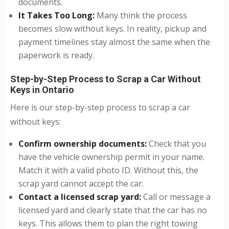
documents.
It Takes Too Long:
Many think the process
becomes slow without keys. In reality, pickup and
payment timelines stay almost the same when the
paperwork is ready.
Step-by-Step Process to Scrap a Car Without
Keys in Ontario
Here is our step-by-step process to scrap a car
without keys:
Confirm ownership documents:
Check that you
have the vehicle ownership permit in your name.
Match it with a valid photo ID. Without this, the
scrap yard cannot accept the car.
Contact a licensed scrap yard:
Call or message a
licensed yard and clearly state that the car has no
keys. This allows them to plan the right towing