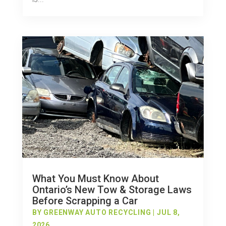
What You Must Know About
Ontario’s New Tow & Storage Laws
Before Scrapping a Car
BY
GREENWAY AUTO RECYCLING
|
JUL 8,
2026