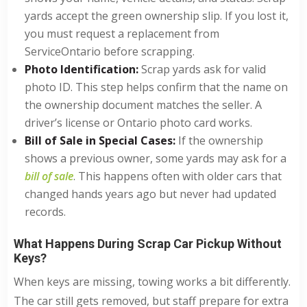
yards accept the green ownership slip. If you lost it,
you must request a replacement from
ServiceOntario before scrapping.
Photo Identification:
Scrap yards ask for valid
photo ID. This step helps confirm that the name on
the ownership document matches the seller. A
driver’s license or Ontario photo card works.
Bill of Sale in Special Cases:
If the ownership
shows a previous owner, some yards may ask for a
bill of sale
. This happens often with older cars that
changed hands years ago but never had updated
records.
What Happens During Scrap Car Pickup Without
Keys?
When keys are missing, towing works a bit differently.
The car still gets removed, but staff prepare for extra