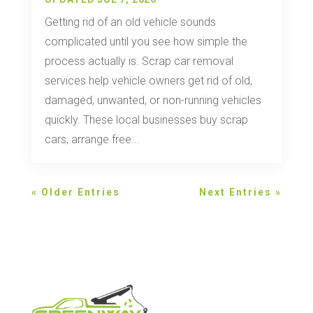
Getting rid of an old vehicle sounds
complicated until you see how simple the
process actually is. Scrap car removal
services help vehicle owners get rid of old,
damaged, unwanted, or non-running vehicles
quickly. These local businesses buy scrap
cars, arrange free...
« Older Entries
Next Entries »