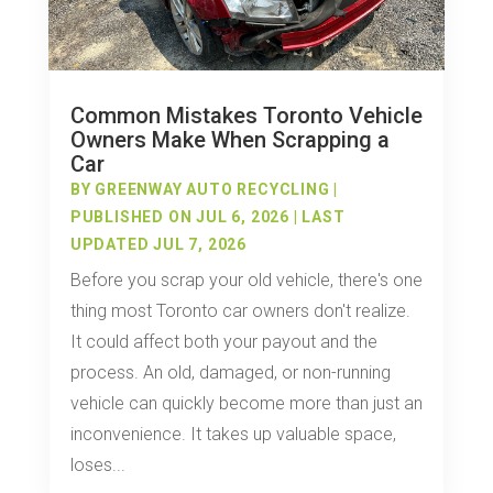
Common Mistakes Toronto Vehicle
Owners Make When Scrapping a
Car
BY
GREENWAY AUTO RECYCLING
|
PUBLISHED ON JUL 6, 2026 | LAST
UPDATED JUL 7, 2026
Before you scrap your old vehicle, there's one
thing most Toronto car owners don't realize.
It could affect both your payout and the
process. An old, damaged, or non-running
vehicle can quickly become more than just an
inconvenience. It takes up valuable space,
loses...