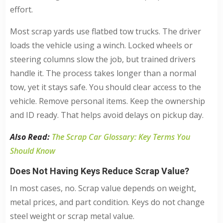
effort.
Most scrap yards use flatbed tow trucks. The driver
loads the vehicle using a winch. Locked wheels or
steering columns slow the job, but trained drivers
handle it. The process takes longer than a normal
tow, yet it stays safe. You should clear access to the
vehicle. Remove personal items. Keep the ownership
and ID ready. That helps avoid delays on pickup day.
Also Read:
The Scrap Car Glossary: Key Terms You
Should Know
Does Not Having Keys Reduce Scrap Value?
In most cases, no. Scrap value depends on weight,
metal prices, and part condition. Keys do not change
steel weight or scrap metal value.