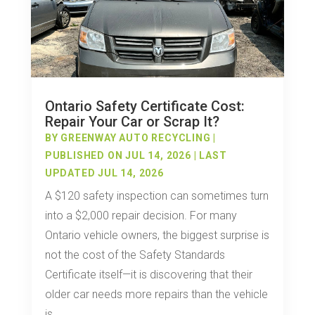
Ontario Safety Certificate Cost:
Repair Your Car or Scrap It?
BY
GREENWAY AUTO RECYCLING
|
PUBLISHED ON JUL 14, 2026 | LAST
UPDATED JUL 14, 2026
A $120 safety inspection can sometimes turn
into a $2,000 repair decision. For many
Ontario vehicle owners, the biggest surprise is
not the cost of the Safety Standards
Certificate itself—it is discovering that their
older car needs more repairs than the vehicle
is...