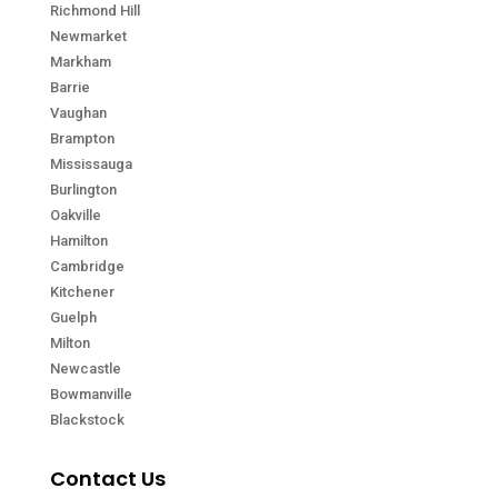
Richmond Hill
Newmarket
Markham
Barrie
Vaughan
Brampton
Mississauga
Burlington
Oakville
Hamilton
Cambridge
Kitchener
Guelph
Milton
Newcastle
Bowmanville
Blackstock
Contact Us