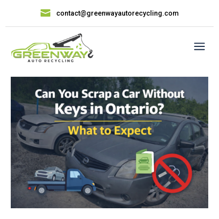

contact@greenwayautorecycling.com
a