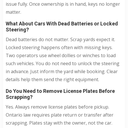
issue fully. Once ownership is in hand, keys no longer
matter.
What About Cars With Dead Batteries or Locked
Steering?
Dead batteries do not matter. Scrap yards expect it.
Locked steering happens often with missing keys.
Two operators use wheel dollies or winches to load
such vehicles. You do not need to unlock the steering
in advance. Just inform the yard while booking. Clear
details help them send the right equipment.
Do You Need to Remove License Plates Before
Scrapping?
Yes. Always remove license plates before pickup.
Ontario law requires plate return or transfer after
scrapping. Plates stay with the owner, not the car.