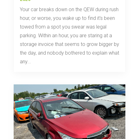
Your car breaks down on the QEW during rush
hour, or worse, you wake up to find it's been
towed from a spot you swear was legal
parking. Within an hour, you are staring at a
storage invoice that seems to grow bigger by
the day, and nobody bothered to explain what
any...