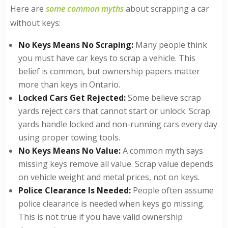
Here are
some common myths
about scrapping a car
without keys:
No Keys Means No Scraping:
Many people think
you must have car keys to scrap a vehicle. This
belief is common, but ownership papers matter
more than keys in Ontario.
Locked Cars Get Rejected:
Some believe scrap
yards reject cars that cannot start or unlock. Scrap
yards handle locked and non-running cars every day
using proper towing tools.
No Keys Means No Value:
A common myth says
missing keys remove all value. Scrap value depends
on vehicle weight and metal prices, not on keys.
Police Clearance Is Needed:
People often assume
police clearance is needed when keys go missing.
This is not true if you have valid ownership