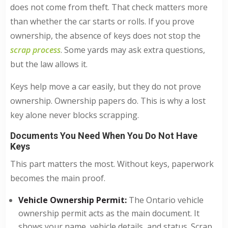
does not come from theft. That check matters more
than whether the car starts or rolls. If you prove
ownership, the absence of keys does not stop the
scrap process
. Some yards may ask extra questions,
but the law allows it.
Keys help move a car easily, but they do not prove
ownership. Ownership papers do. This is why a lost
key alone never blocks scrapping.
Documents You Need When You Do Not Have
Keys
This part matters the most. Without keys, paperwork
becomes the main proof.
Vehicle Ownership Permit:
The Ontario vehicle
ownership permit acts as the main document. It
shows your name, vehicle details, and status. Scrap