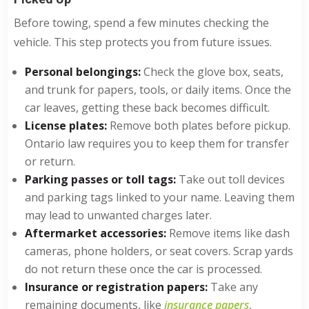
Before towing, spend a few minutes checking the
vehicle. This step protects you from future issues.
Personal belongings:
Check the glove box, seats,
and trunk for papers, tools, or daily items. Once the
car leaves, getting these back becomes difficult.
License plates:
Remove both plates before pickup.
Ontario law requires you to keep them for transfer
or return.
Parking passes or toll tags:
Take out toll devices
and parking tags linked to your name. Leaving them
may lead to unwanted charges later.
Aftermarket accessories:
Remove items like dash
cameras, phone holders, or seat covers. Scrap yards
do not return these once the car is processed.
Insurance or registration papers:
Take any
remaining documents, like
insurance papers
,