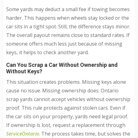
Some yards may deduct a small fee if towing becomes
harder. This happens when wheels stay locked or the
car sits in a tight spot. Still, the difference stays minor.
The overall payout remains close to standard rates. If
someone offers much less just because of missing
keys, it helps to check another yard.
Can You Scrap a Car Without Ownership and
Without Keys?
This situation creates problems. Missing keys alone
cause no issue. Missing ownership does. Ontario
scrap yards cannot accept vehicles without ownership
proof. This rule protects against stolen cars. Even if
the car sits on your property, yards need legal proof.
If ownership is lost, request a replacement through
ServiceOntario
. The process takes time, but solves the