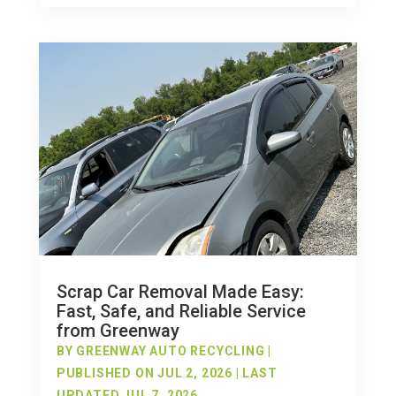
Scrap Car Removal Made Easy:
Fast, Safe, and Reliable Service
from Greenway
BY
GREENWAY AUTO RECYCLING
|
PUBLISHED ON JUL 2, 2026 | LAST
UPDATED JUL 7, 2026