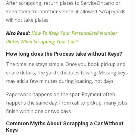
After scrapping, return plates to ServiceOntario or
keep them for another vehicle if allowed. Scrap yards
will not take plates.
Also Read:
How To Keep Your Personalized Number
Plates When Scrapping Your Car?
How long does the Process take without Keys?
The timeline stays simple. Once you book pickup and
share details, the yard schedules towing. Missing keys
may add a few minutes during loading, not days.
Paperwork happens on the spot. Payment often
happens the same day. From call to pickup, many jobs
finish within one or two days.
Common Myths About Scrapping a Car Without
Keys