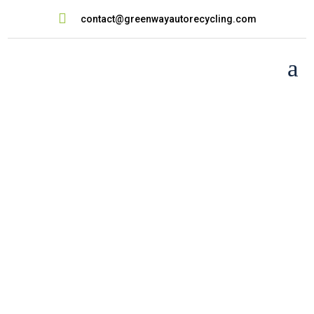

contact@greenwayautorecycling.com
a