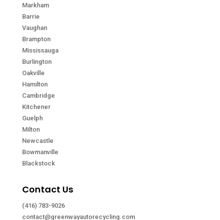
Markham
Barrie
Vaughan
Brampton
Mississauga
Burlington
Oakville
Hamilton
Cambridge
Kitchener
Guelph
Milton
Newcastle
Bowmanville
Blackstock
Contact Us
(416) 783-9026
contact@greenwayautorecycling.com