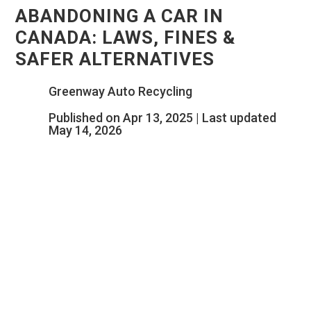
ABANDONING A CAR IN
CANADA: LAWS, FINES &
SAFER ALTERNATIVES
Greenway Auto Recycling
Published on Apr 13, 2025 | Last updated
May 14, 2026
THAT OLD CAR SITTING
UNUSED COULD COST YOU FAR
MORE THAN YOU THINK.
BEFORE YOU LEAVE IT