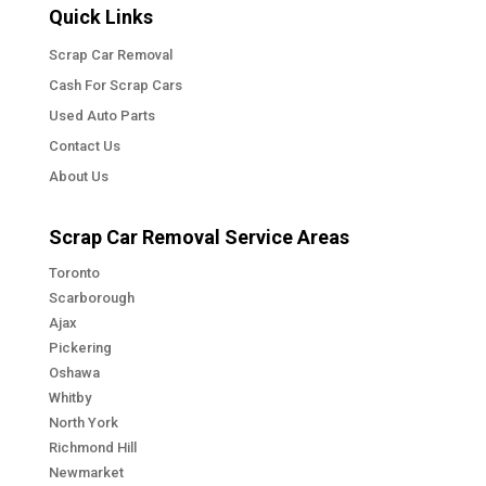
Quick Links
Scrap Car Removal
Cash For Scrap Cars
Used Auto Parts
Contact Us
About Us
Scrap Car Removal Service Areas
Toronto
Scarborough
Ajax
Pickering
Oshawa
Whitby
North York
Richmond Hill
Newmarket