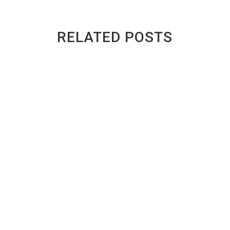
RELATED POSTS
Why Student Areas in Toronto See So
Many Scrap Cars