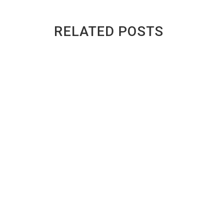
RELATED POSTS
Inside a Toronto Auto Recycler: What
Happens to a Scrap Car?
BY
GREENWAY AUTO RECYCLING
|
PUBLISHED ON