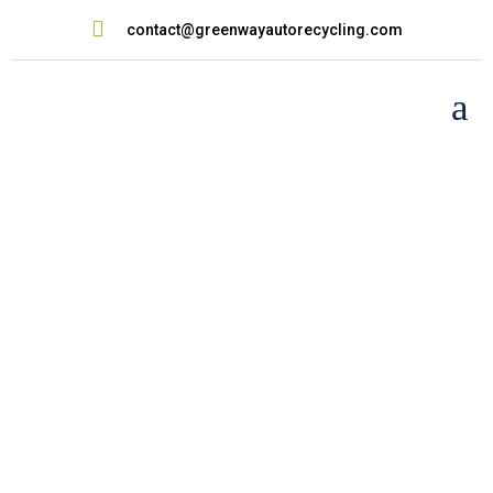

contact@greenwayautorecycling.com
a