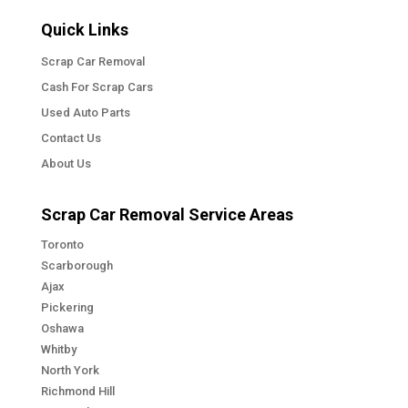
Quick Links
Scrap Car Removal
Cash For Scrap Cars
Used Auto Parts
Contact Us
About Us
Scrap Car Removal Service Areas
Toronto
Scarborough
Ajax
Pickering
Oshawa
Whitby
North York
Richmond Hill