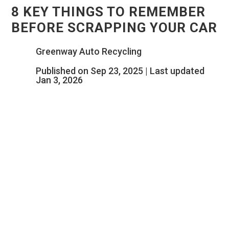
8 KEY THINGS TO REMEMBER
BEFORE SCRAPPING YOUR CAR
Greenway Auto Recycling
Published on Sep 23, 2025 | Last updated
Jan 3, 2026
INTRODUCTION
When it’s time to scrap a car, most people
assume it’s just a matter of handing it over
to a salvage yard for cash. In reality, there
are a few important things to consider to