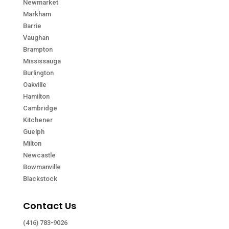
Newmarket
Markham
Barrie
Vaughan
Brampton
Mississauga
Burlington
Oakville
Hamilton
Cambridge
Kitchener
Guelph
Milton
Newcastle
Bowmanville
Blackstock
Contact Us
(416) 783-9026