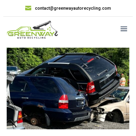

contact@greenwayautorecycling.com
a