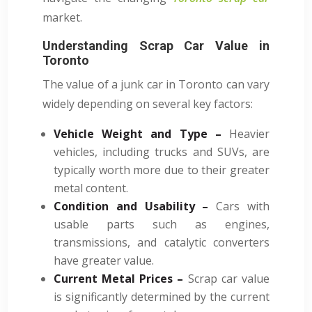
market.
Understanding Scrap Car Value in
Toronto
The value of a junk car in Toronto can vary
widely depending on several key factors:
Vehicle Weight and Type –
Heavier
vehicles, including trucks and SUVs, are
typically worth more due to their greater
metal content.
Condition and Usability –
Cars with
usable parts such as engines,
transmissions, and catalytic converters
have greater value.
Current Metal Prices –
Scrap car value
is significantly determined by the current