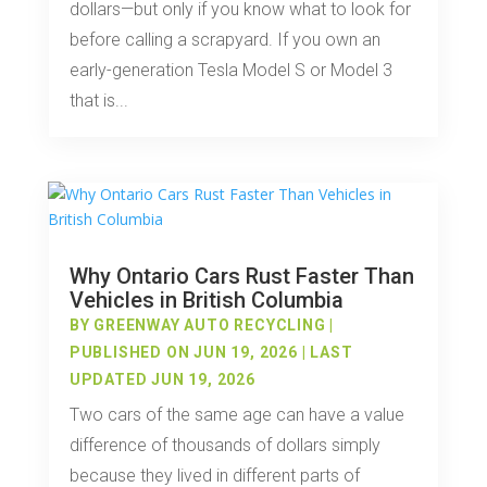
dollars—but only if you know what to look for
before calling a scrapyard. If you own an
early-generation Tesla Model S or Model 3
that is...
Why Ontario Cars Rust Faster Than
Vehicles in British Columbia
BY
GREENWAY AUTO RECYCLING
|
PUBLISHED ON JUN 19, 2026 | LAST
UPDATED JUN 19, 2026
Two cars of the same age can have a value
difference of thousands of dollars simply
because they lived in different parts of