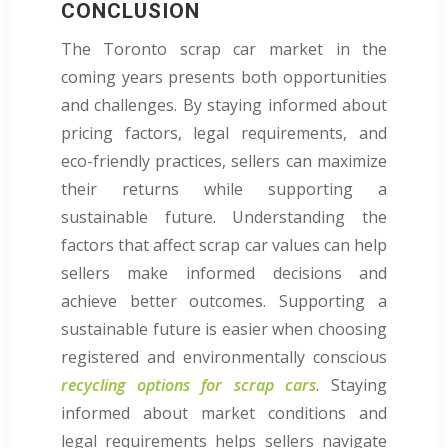
CONCLUSION
The Toronto scrap car market in the
coming years presents both opportunities
and challenges. By staying informed about
pricing factors, legal requirements, and
eco-friendly practices, sellers can maximize
their returns while supporting a
sustainable future. Understanding the
factors that affect scrap car values can help
sellers make informed decisions and
achieve better outcomes. Supporting a
sustainable future is easier when choosing
registered and environmentally conscious
recycling options for scrap cars
. Staying
informed about market conditions and
legal requirements helps sellers navigate