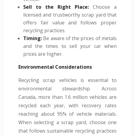
Sell to the Right Place:
Choose a
licensed and trustworthy scrap yard that
offers fair value and follows proper
recycling practices.
Timing:
Be aware of the prices of metals
and the times to sell your car when
prices are higher.
Environmental Considerations
Recycling scrap vehicles is essential to
environmental stewardship. Across
Canada, more than 1.6 million vehicles are
recycled each year, with recovery rates
reaching about 95% of vehicle materials.
When selecting a scrap yard, choose one
that follows sustainable recycling practices