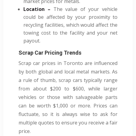
market prices for metals.
Location –
The value of your vehicle
could be affected by your proximity to
recycling facilities, which would affect the
towing cost to the facility and your net
payout.
Scrap Car Pricing Trends
Scrap car prices in Toronto are influenced
by both global and local metal markets. As
a rule of thumb, scrap cars typically range
from about $200 to $600, while larger
vehicles or those with salvageable parts
can be worth $1,000 or more. Prices can
fluctuate, so it is always wise to ask for
multiple quotes to ensure you receive a fair
price.