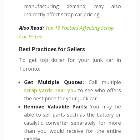
manufacturing demand, may also
indirectly affect scrap car pricing.
Also Read:
Top 10 Factors Affecting Scrap
Car Prices
Best Practices for Sellers
To get top dollar for your junk car in
Toronto:
Get Multiple Quotes:
Call multiple
scrap yards near you
to see who offers
the best price for your junk car.
Remove Valuable Parts:
You may be
able to sell parts such as the battery or
catalytic converter separately for more
than you would receive for the entire
vehicle.