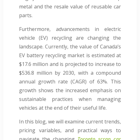
metal and the resale value of reusable car
parts.
Furthermore, advancements in electric
vehicle (EV) recycling are changing the
landscape. Currently, the value of Canada’s
EV battery recycling market is estimated at
$17.6 million and is projected to increase to
$536.8 million by 2030, with a compound
annual growth rate (CAGR) of 63%. This
growth shows the increased emphasis on
sustainable practices when managing
vehicles at the end of their useful life.
In this blog, we will examine current trends,
pricing variables, and practical ways to
navigate the changing
Toronto scrap car