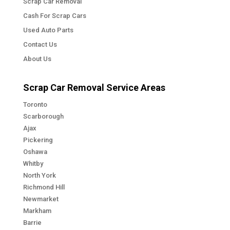
Scrap Car Removal
Cash For Scrap Cars
Used Auto Parts
Contact Us
About Us
Scrap Car Removal Service Areas
Toronto
Scarborough
Ajax
Pickering
Oshawa
Whitby
North York
Richmond Hill
Newmarket
Markham
Barrie