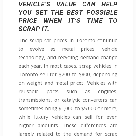
VEHICLE’S VALUE CAN HELP
YOU GET THE BEST POSSIBLE
PRICE WHEN IT’S TIME TO
SCRAP IT.
The scrap car prices in Toronto continue
to evolve as metal prices, vehicle
technology, and recycling demand change
each year. In most cases, scrap vehicles in
Toronto sell for $200 to $800, depending
on weight and metal prices. Vehicles with
reusable parts such as engines,
transmissions, or catalytic converters can
sometimes bring $1,000 to $5,000 or more,
while luxury vehicles can sell for even
higher amounts. These differences are
largely related to the demand for scrap