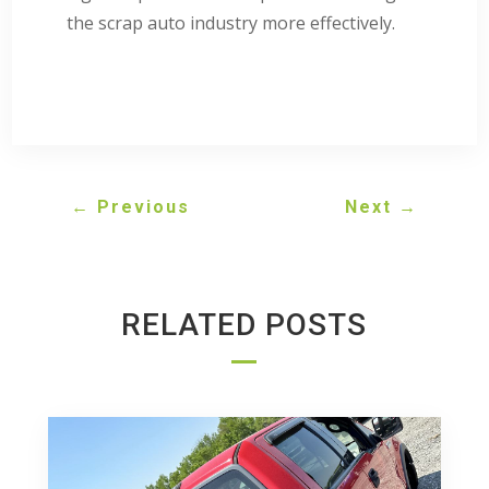
the scrap auto industry more effectively.
←
Previous
Next
→
RELATED POSTS