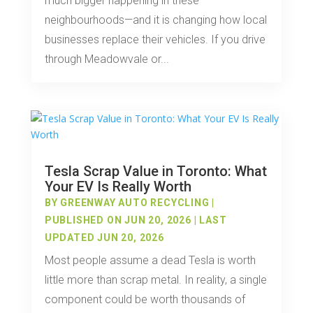
much bigger happening in these
neighbourhoods—and it is changing how local
businesses replace their vehicles. If you drive
through Meadowvale or...
Tesla Scrap Value in Toronto: What
Your EV Is Really Worth
BY
GREENWAY AUTO RECYCLING
|
PUBLISHED ON JUN 20, 2026 | LAST
UPDATED JUN 20, 2026
Most people assume a dead Tesla is worth
little more than scrap metal. In reality, a single
component could be worth thousands of