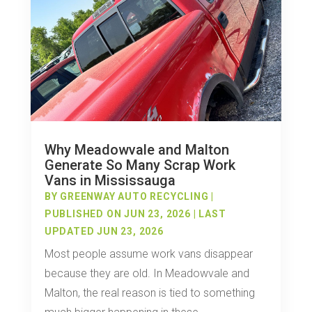
Why Meadowvale and Malton
Generate So Many Scrap Work
Vans in Mississauga
BY
GREENWAY AUTO RECYCLING
|
PUBLISHED ON JUN 23, 2026 | LAST
UPDATED JUN 23, 2026
Most people assume work vans disappear
because they are old. In Meadowvale and
Malton, the real reason is tied to something