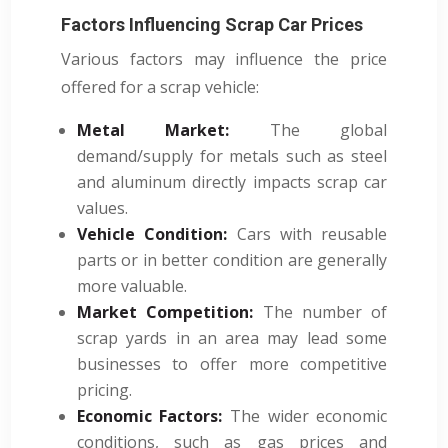
Factors Influencing Scrap Car Prices
Various factors may influence the price
offered for a scrap vehicle:
Metal Market:
The global
demand/supply for metals such as steel
and aluminum directly impacts scrap car
values.
Vehicle Condition:
Cars with reusable
parts or in better condition are generally
more valuable.
Market Competition:
The number of
scrap yards in an area may lead some
businesses to offer more competitive
pricing.
Economic Factors:
The wider economic
conditions, such as gas prices and