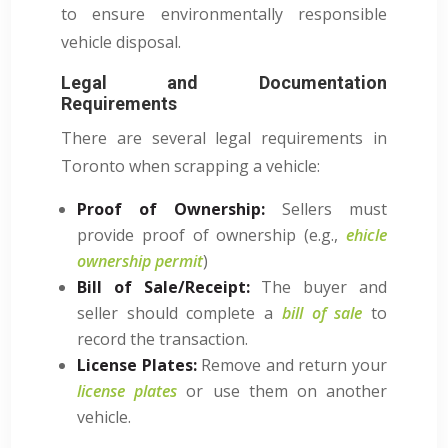
to ensure environmentally responsible
vehicle disposal.
Legal and Documentation
Requirements
There are several legal requirements in
Toronto when scrapping a vehicle:
Proof of Ownership:
Sellers must
provide proof of ownership (e.g.,
ehicle
ownership permit
)
Bill of Sale/Receipt:
The buyer and
seller should complete a
bill of sale
to
record the transaction.
License Plates:
Remove and return your
license plates
or use them on another
vehicle.