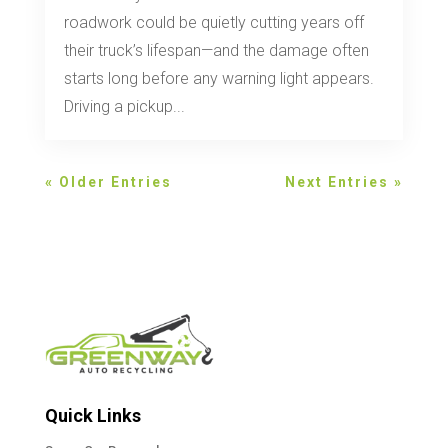
roadwork could be quietly cutting years off
their truck’s lifespan—and the damage often
starts long before any warning light appears.
Driving a pickup...
« Older Entries
Next Entries »
Quick Links