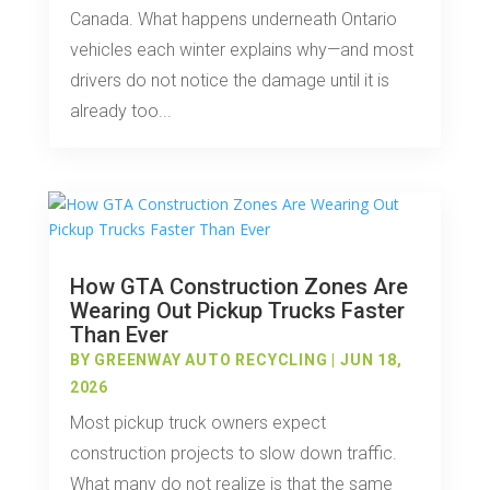
Canada. What happens underneath Ontario
vehicles each winter explains why—and most
drivers do not notice the damage until it is
already too...
How GTA Construction Zones Are
Wearing Out Pickup Trucks Faster
Than Ever
BY
GREENWAY AUTO RECYCLING
|
JUN 18,
2026
Most pickup truck owners expect
construction projects to slow down traffic.
What many do not realize is that the same