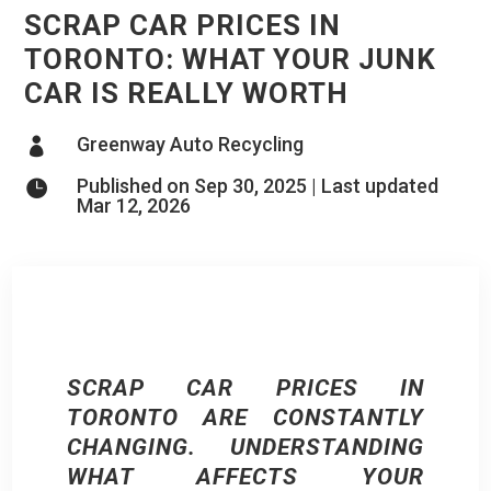
SCRAP CAR PRICES IN
TORONTO: WHAT YOUR JUNK
CAR IS REALLY WORTH
Greenway Auto Recycling

Published on Sep 30, 2025 | Last updated

Mar 12, 2026
SCRAP CAR PRICES IN
TORONTO ARE CONSTANTLY
CHANGING. UNDERSTANDING
WHAT AFFECTS YOUR