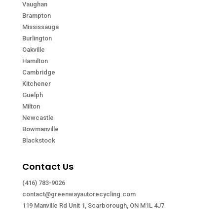
Vaughan
Brampton
Mississauga
Burlington
Oakville
Hamilton
Cambridge
Kitchener
Guelph
Milton
Newcastle
Bowmanville
Blackstock
Contact Us
(416) 783-9026
contact@greenwayautorecycling.com
119 Manville Rd Unit 1, Scarborough, ON M1L 4J7